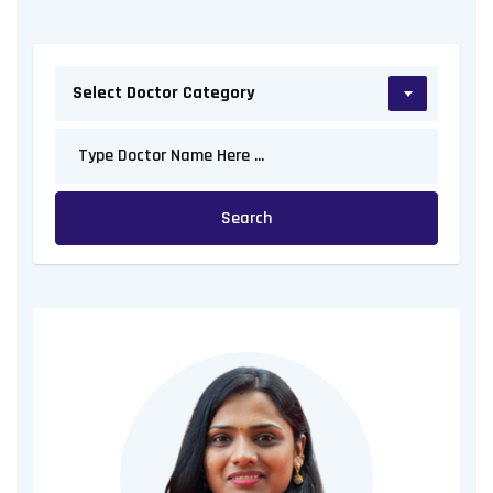
Select Doctor Category