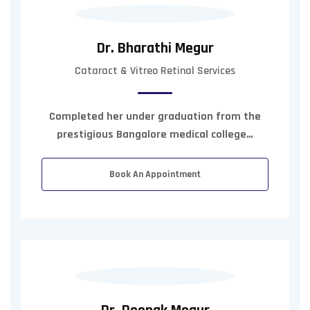
Dr. Bharathi Megur
Cataract & Vitreo Retinal Services
Completed her under graduation from the
prestigious Bangalore medical college…
Book An Appointment