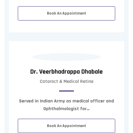
Book An Appointment
Dr. Veerbhadrappa Dhabale
Cataract & Medical Retina
Served in Indian Army as medical officer and
Ophthalmologist for…
Book An Appointment