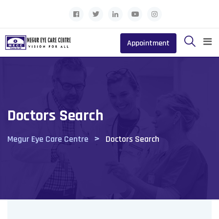
Appointment
Doctors Search
>
Megur Eye Care Centre
Doctors Search