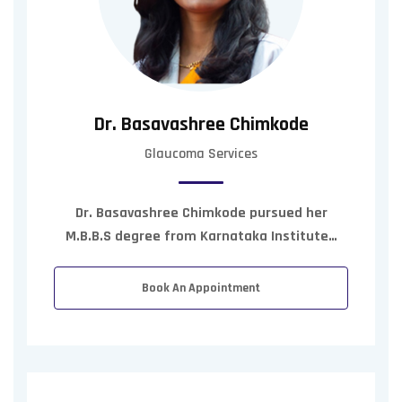
Dr. Basavashree Chimkode
Glaucoma Services
Dr. Basavashree Chimkode pursued her
M.B.B.S degree from Karnataka Institute…
Book An Appointment