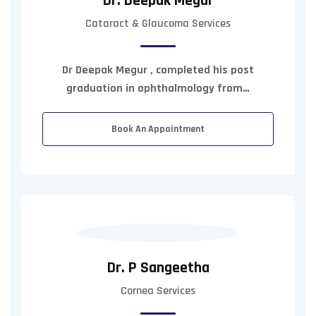
Dr. Deepak Megur
Cataract & Glaucoma Services
Dr Deepak Megur , completed his post
graduation in ophthalmology from…
Book An Appointment
Dr. P Sangeetha
Cornea Services