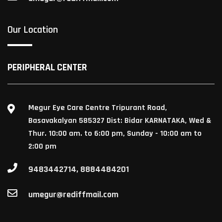
Our Location
PERIPHERAL CENTER
Megur Eye Care Centre Tripurant Road,
Basavakalyan 585327 Dist: Bidar KARNATAKA, Wed &
Thur. 10:00 am. to 6:00 pm, Sunday - 10:00 am to
2:00 pm
9483442714, 8884484201
umegur@rediffmail.com