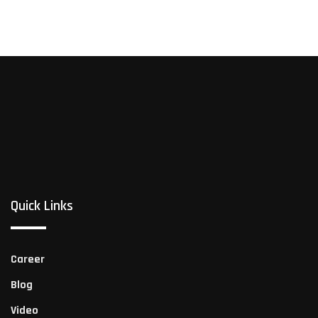
Quick Links
Career
Blog
Video