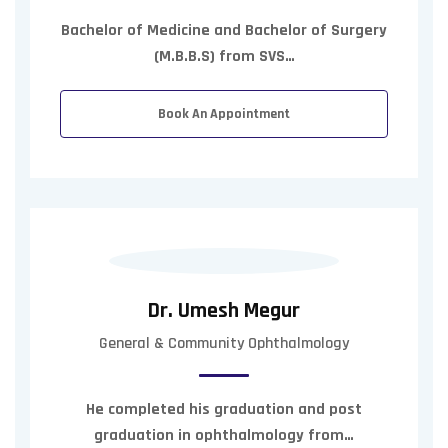
Bachelor of Medicine and Bachelor of Surgery
(M.B.B.S) from SVS…
Book An Appointment
Dr. Umesh Megur
General & Community Ophthalmology
He completed his graduation and post
graduation in ophthalmology from…