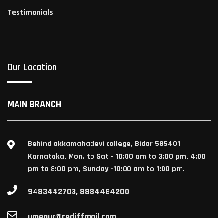
Testimonials
Our Location
MAIN BRANCH
Behind akkamahadevi college, Bidar 585401
Karnataka, Mon. to Sat - 10:00 am to 3:00 pm, 4:00
pm to 8:00 pm, Sunday -10:00 am to 1:00 pm.
9483442703, 8884484200
umegur@rediffmail.com