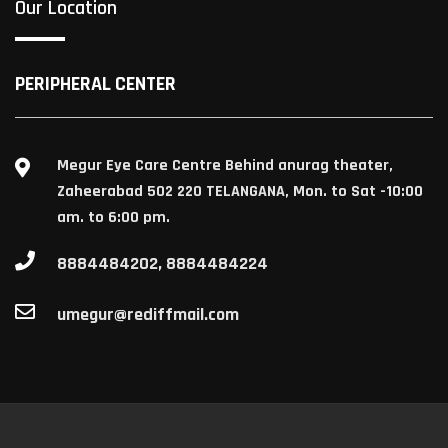
Our Location
PERIPHERAL CENTER
Megur Eye Care Centre Behind anurag theater,
Zaheerabad 502 220 TELANGANA, Mon. to Sat -10:00
am. to 6:00 pm.
8884484202, 8884484224
umegur@rediffmail.com