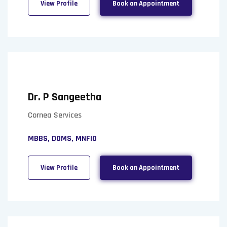
View Profile
Book an Appointment
Dr. P Sangeetha
Cornea Services
MBBS, DOMS, MNFIO
View Profile
Book an Appointment