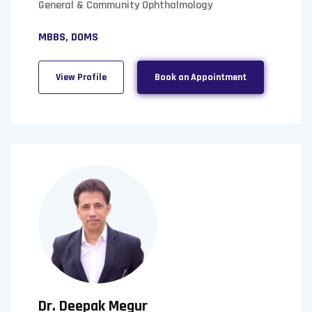
General & Community Ophthalmology
MBBS, DOMS
View Profile
Book an Appointment
Dr. Deepak Megur