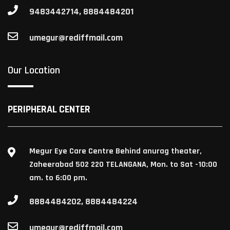
9483442714, 8884484201
umegur@rediffmail.com
Our Location
PERIPHERAL CENTER
Megur Eye Care Centre Behind anurag theater,
Zaheerabad 502 220 TELANGANA, Mon. to Sat -10:00
am. to 6:00 pm.
8884484202, 8884484224
umegur@rediffmail.com