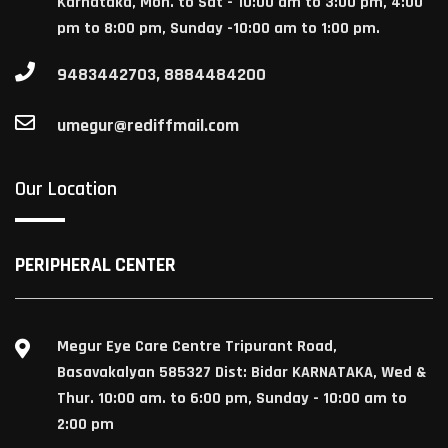
Karnataka, Mon. to Sat - 10:00 am to 3:00 pm, 4:00
pm to 8:00 pm, Sunday -10:00 am to 1:00 pm.
9483442703, 8884484200
umegur@rediffmail.com
Our Location
PERIPHERAL CENTER
Megur Eye Care Centre Tripurant Road,
Basavakalyan 585327 Dist: Bidar KARNATAKA, Wed &
Thur. 10:00 am. to 6:00 pm, Sunday - 10:00 am to
2:00 pm