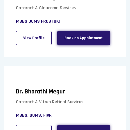
Cataract & Glaucoma Services
MBBS DOMS FRCS (UK).
View Profile
Book an Appointment
Dr. Bharathi Megur
Cataract & Vitreo Retinal Services
MBBS, DOMS, FIVR