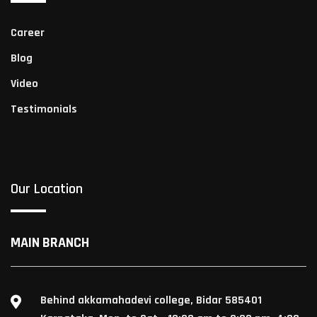
Career
Blog
Video
Testimonials
Our Location
MAIN BRANCH
Behind akkamahadevi college, Bidar 585401