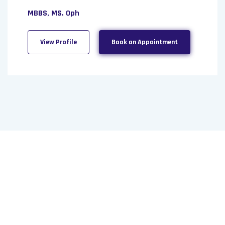
MBBS, MS. Oph
View Profile
Book an Appointment
Need a Doctor for Check-up?
Just Make An Appointment &