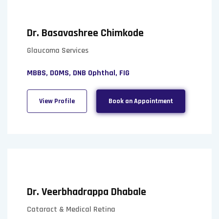
Dr. Basavashree Chimkode
Glaucoma Services
MBBS, DOMS, DNB Ophthal, FIG
View Profile
Book an Appointment
Dr. Veerbhadrappa Dhabale
Cataract & Medical Retina