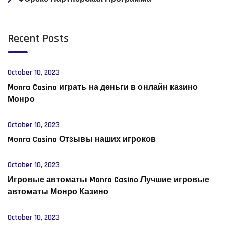
Recent Posts
October 10, 2023
Monro Casino играть на деньги в онлайн казино
Монро
October 10, 2023
Monro Casino Отзывы наших игроков
October 10, 2023
Игровые автоматы Monro Casino Лучшие игровые
автоматы Монро Казино
October 10, 2023