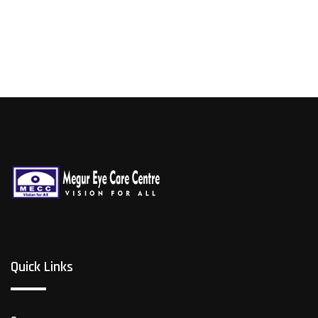
Quick Links