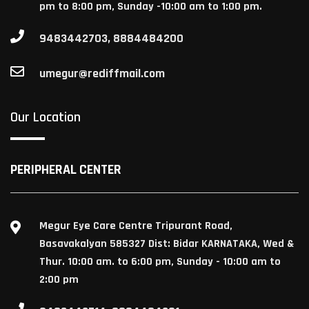
pm to 8:00 pm, Sunday -10:00 am to 1:00 pm.
9483442703, 8884484200
umegur@rediffmail.com
Our Location
PERIPHERAL CENTER
Megur Eye Care Centre Tripurant Road,
Basavakalyan 585327 Dist: Bidar KARNATAKA, Wed &
Thur. 10:00 am. to 6:00 pm, Sunday - 10:00 am to
2:00 pm