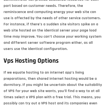
part based on customer needs. Therefore, the
reminiscence and computing energy your web site can
use is affected by the needs of other service customers.
For instance, if there’s a sudden site visitors spike on a
web site hosted on the identical server your page load
time may improve. You can’t choose your working system
and different server software program either, as all
users use the identical configuration.
Vps Hosting Options
If we equate hosting to an internet app’s living
preparations, then shared internet hosting would be a
dormitory. If you might be uncertain about the suitability
of VPS for your web site wants, you’ll find a way to at all
times select a VPS plan with a free trial. This means, you
possibly can try out a VPS host and its companies even