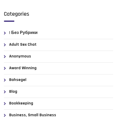
Categories
! Без Рубрики
Adult Sex Chat
Anonymous
Award Winning
Bahsegel
Blog
Bookkeeping
Business, Small Business