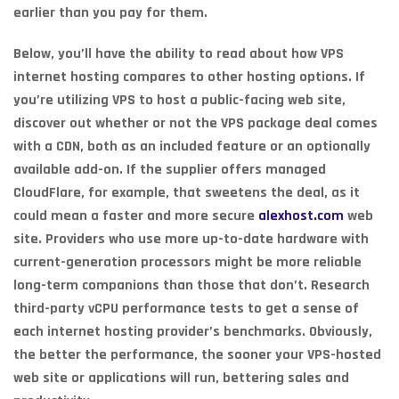
earlier than you pay for them.
Below, you’ll have the ability to read about how VPS
internet hosting compares to other hosting options. If
you’re utilizing VPS to host a public-facing web site,
discover out whether or not the VPS package deal comes
with a CDN, both as an included feature or an optionally
available add-on. If the supplier offers managed
CloudFlare, for example, that sweetens the deal, as it
could mean a faster and more secure
alexhost.com
web
site. Providers who use more up-to-date hardware with
current-generation processors might be more reliable
long-term companions than those that don’t. Research
third-party vCPU performance tests to get a sense of
each internet hosting provider’s benchmarks. Obviously,
the better the performance, the sooner your VPS-hosted
web site or applications will run, bettering sales and