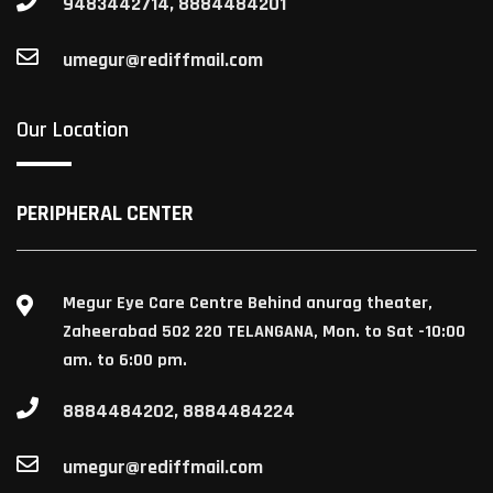
9483442714, 8884484201
umegur@rediffmail.com
Our Location
PERIPHERAL CENTER
Megur Eye Care Centre Behind anurag theater,
Zaheerabad 502 220 TELANGANA, Mon. to Sat -10:00
am. to 6:00 pm.
8884484202, 8884484224
umegur@rediffmail.com