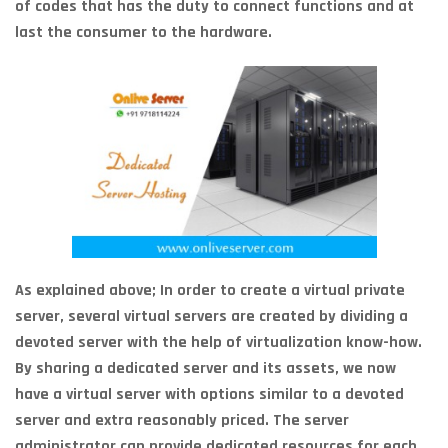
of codes that has the duty to connect functions and at
last the consumer to the hardware.
As explained above; In order to create a virtual private
server, several virtual servers are created by dividing a
devoted server with the help of virtualization know-how.
By sharing a dedicated server and its assets, we now
have a virtual server with options similar to a devoted
server and extra reasonably priced. The server
administrator can provide dedicated resources for each