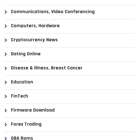
Communications, Video Conferencing
Computers, Hardware
Cryptocurrency News
Dating Online
Disease & Illness, Breast Cancer
Education
FinTech
Firmware Download
Forex Trading
GBA Roms