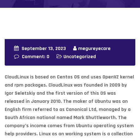
September 13, 2023
megureyecare
Comment: 0
Uncategorized
CloudLinux is based on Centos OS and uses OpenVZ kernel
and rpm packages. CloudLinux was founded in 2009 by
Igor Seletskiy and the first version of this OS was
released in January 2010. The maker of Ubuntu was an
English firm referred to as Canonical Ltd, managed by a
South African national named Mark Shuttleworth. The
company’s income comes from Ubuntu operating system
help providers. Linux as an working system is a collection