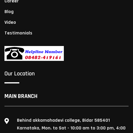
Career
Blog
Video
Testimonials
Our Location
MAIN BRANCH
Behind akkamahadevi college, Bidar 585401
Karnataka, Mon. to Sat - 10:00 am to 3:00 pm, 4:00