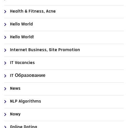
Health & Fitness, Acne
Hello World
Hello World!
Internet Business, Site Promotion
IT Vacancies
IT Образование
News
NLP Algorithms
Nowy
Online Dating