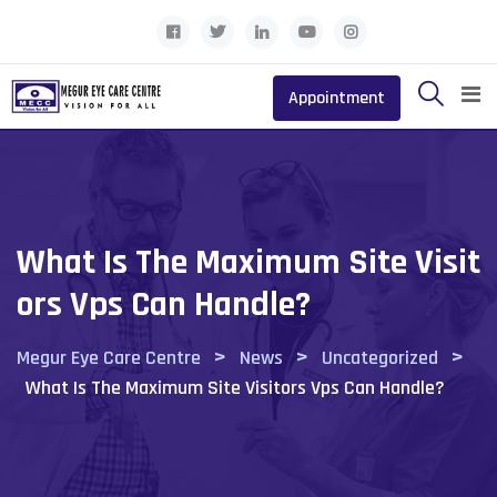
Skip
to
content
Appointment
What Is The Maximum Site Visit
Ors Vps Can Handle?
>
>
>
Megur Eye Care Centre
News
Uncategorized
What Is The Maximum Site Visitors Vps Can Handle?