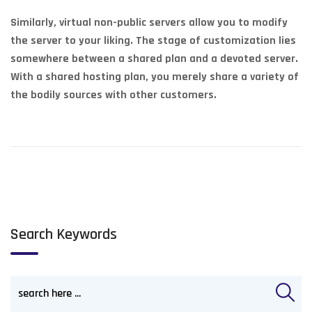
Similarly, virtual non-public servers allow you to modify
the server to your liking. The stage of customization lies
somewhere between a shared plan and a devoted server.
With a shared hosting plan, you merely share a variety of
the bodily sources with other customers.
Search Keywords