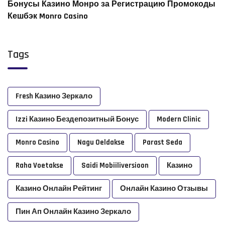
Бонусы Казино Монро за Регистрацию Промокоды
Кешбэк Monro Casino
Tags
Fresh Казино Зеркало
Izzi Казино Бездепозитный Бонус
Modern Clinic
Monro Casino
Nagu Oeldakse
Parast Seda
Raha Voetakse
Saidi Mobiiliversioon
Казино
Казино Онлайн Рейтинг
Онлайн Казино Отзывы
Пин Ап Онлайн Казино Зеркало