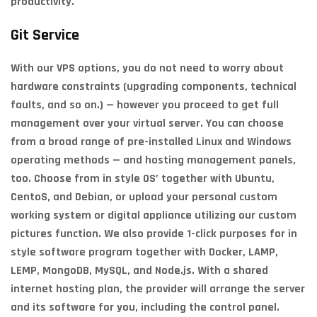
productivity.
Git Service
With our VPS options, you do not need to worry about
hardware constraints (upgrading components, technical
faults, and so on.) — however you proceed to get full
management over your virtual server. You can choose
from a broad range of pre-installed Linux and Windows
operating methods — and hosting management panels,
too. Choose from in style OS’ together with Ubuntu,
CentoS, and Debian, or upload your personal custom
working system or digital appliance utilizing our custom
pictures function. We also provide 1-click purposes for in
style software program together with Docker, LAMP,
LEMP, MongoDB, MySQL, and Node.js. With a shared
internet hosting plan, the provider will arrange the server
and its software for you, including the control panel.