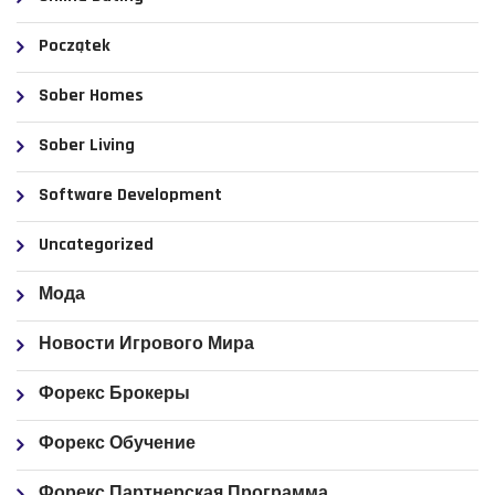
Początek
Sober Homes
Sober Living
Software Development
Uncategorized
Мода
Новости Игрового Мира
Форекс Брокеры
Форекс Обучение
Форекс Партнерская Программа