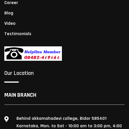
Career
Blog
Video
Testimonials
Our Location
MAIN BRANCH
Behind akkamahadevi college, Bidar 585401
Karnataka, Mon. to Sat - 10:00 am to 3:00 pm, 4:00