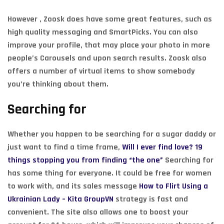
However , Zoosk does have some great features, such as
high quality messaging and SmartPicks. You can also
improve your profile, that may place your photo in more
people’s Carousels and upon search results. Zoosk also
offers a number of virtual items to show somebody
you’re thinking about them.
Searching for
Whether you happen to be searching for a sugar daddy or
just want to find a time frame,
Will I ever find love? 19
things stopping you from finding “the one”
Searching for
has some thing for everyone. It could be free for women
to work with, and its sales message
How to Flirt Using a
Ukrainian Lady – Kita GroupVN
strategy is fast and
convenient. The site also allows one to boost your