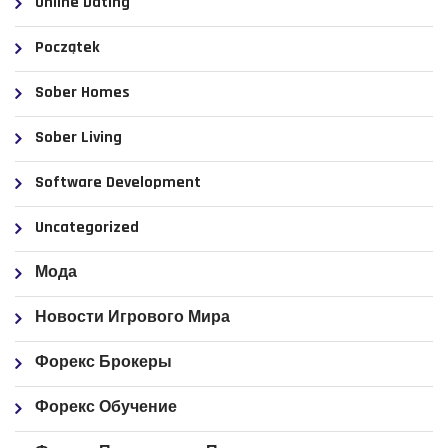
Online Dating
Początek
Sober Homes
Sober Living
Software Development
Uncategorized
Мода
Новости Игрового Мира
Форекс Брокеры
Форекс Обучение