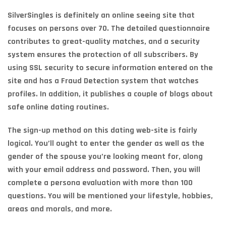
SilverSingles is definitely an online seeing site that
focuses on persons over 70. The detailed questionnaire
contributes to great-quality matches, and a security
system ensures the protection of all subscribers. By
using SSL security to secure information entered on the
site and has a Fraud Detection system that watches
profiles. In addition, it publishes a couple of blogs about
safe online dating routines.
The sign-up method on this dating web-site is fairly
logical. You’ll ought to enter the gender as well as the
gender of the spouse you’re looking meant for, along
with your email address and password. Then, you will
complete a persona evaluation with more than 100
questions. You will be mentioned your lifestyle, hobbies,
areas and morals, and more.