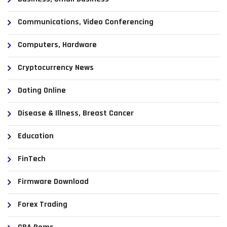
Communications, Video Conferencing
Computers, Hardware
Cryptocurrency News
Dating Online
Disease & Illness, Breast Cancer
Education
FinTech
Firmware Download
Forex Trading