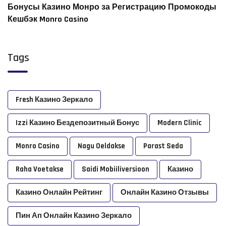
Бонусы Казино Монро за Регистрацию Промокоды
Кешбэк Monro Casino
Tags
Fresh Казино Зеркало
Izzi Казино Бездепозитный Бонус
Modern Clinic
Monro Casino
Nagu Oeldakse
Parast Seda
Raha Voetakse
Saidi Mobiiliversioon
Казино
Казино Онлайн Рейтинг
Онлайн Казино Отзывы
Пин Ап Онлайн Казино Зеркало