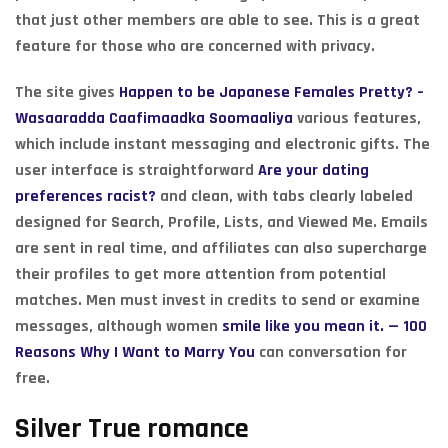
that just other members are able to see. This is a great
feature for those who are concerned with privacy.
The site gives
Happen to be Japanese Females Pretty? –
Wasaaradda Caafimaadka Soomaaliya
various features,
which include instant messaging and electronic gifts. The
user interface is straightforward
Are your dating
preferences racist?
and clean, with tabs clearly labeled
designed for Search, Profile, Lists, and Viewed Me. Emails
are sent in real time, and affiliates can also supercharge
their profiles to get more attention from potential
matches. Men must invest in credits to send or examine
messages, although women
smile like you mean it. — 100
Reasons Why I Want to Marry You
can conversation for
free.
Silver True romance