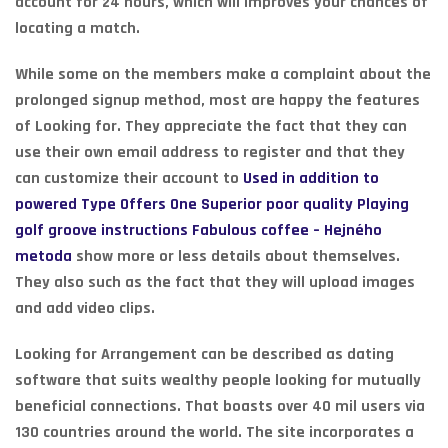
account for 24 hours, which will improves your chances of
locating a match.
While some on the members make a complaint about the
prolonged signup method, most are happy the features
of Looking for. They appreciate the fact that they can
use their own email address to register and that they
can customize their account to
Used in addition to
powered Type Offers One Superior poor quality Playing
golf groove instructions Fabulous coffee – Hejného
metoda
show more or less details about themselves.
They also such as the fact that they will upload images
and add video clips.
Looking for Arrangement can be described as dating
software that suits wealthy people looking for mutually
beneficial connections. That boasts over 40 mil users via
130 countries around the world. The site incorporates a