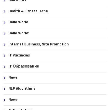
GBA Roms
Health & Fitness, Acne
Hello World
Hello World!
Internet Business, Site Promotion
IT Vacancies
IT Образование
News
NLP Algorithms
Nowy