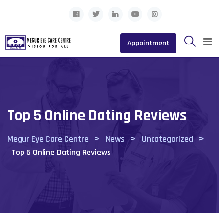
Skip
to
content
Appointment
Top 5 Online Dating Reviews
>
>
>
Megur Eye Care Centre
News
Uncategorized
Top 5 Online Dating Reviews