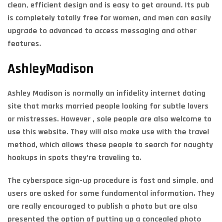
clean, efficient design and is easy to get around. Its pub
is completely totally free for women, and men can easily
upgrade to advanced to access messaging and other
features.
AshleyMadison
Ashley Madison is normally an infidelity internet dating
site that marks married people looking for subtle lovers
or mistresses. However , sole people are also welcome to
use this website. They will also make use with the travel
method, which allows these people to search for naughty
hookups in spots they’re traveling to.
The cyberspace sign-up procedure is fast and simple, and
users are asked for some fundamental information. They
are really encouraged to publish a photo but are also
presented the option of putting up a concealed photo