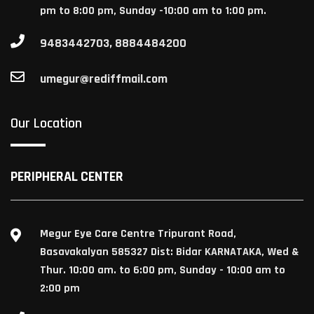
pm to 8:00 pm, Sunday -10:00 am to 1:00 pm.
9483442703, 8884484200
umegur@rediffmail.com
Our Location
PERIPHERAL CENTER
Megur Eye Care Centre Tripurant Road,
Basavakalyan 585327 Dist: Bidar KARNATAKA, Wed &
Thur. 10:00 am. to 6:00 pm, Sunday - 10:00 am to
2:00 pm