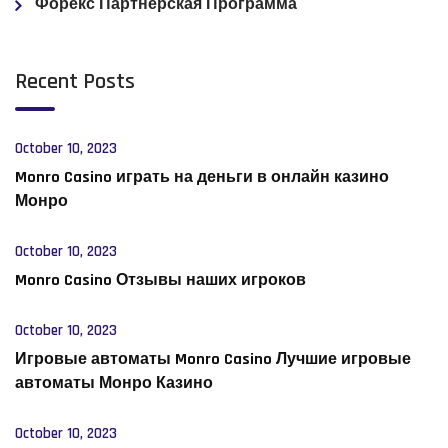
Форекс Партнерская Программа
Recent Posts
October 10, 2023
Monro Casino играть на деньги в онлайн казино
Монро
October 10, 2023
Monro Casino Отзывы наших игроков
October 10, 2023
Игровые автоматы Monro Casino Лучшие игровые
автоматы Монро Казино
October 10, 2023