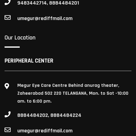
9483442714, 8884484201
umegur@rediffmail.com
Our Location
PERIPHERAL CENTER
Megur Eye Care Centre Behind anurag theater,
Zaheerabad 502 220 TELANGANA, Mon. to Sat -10:00
am. to 6:00 pm.
8884484202, 8884484224
umegur@rediffmail.com