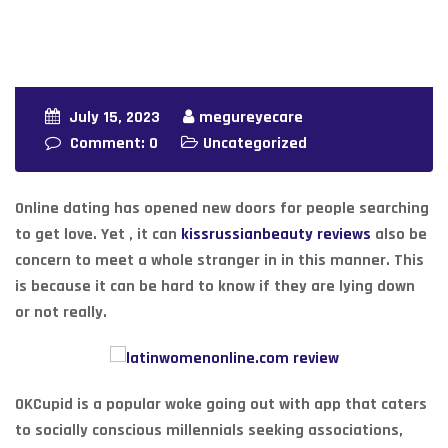
July 15, 2023
megureyecare
Comment: 0
Uncategorized
Online dating has opened new doors for people searching
to get love. Yet , it can
kissrussianbeauty reviews
also be
concern to meet a whole stranger in in this manner. This
is because it can be hard to know if they are lying down
or not really.
OKCupid is a popular woke going out with app that caters
to socially conscious millennials seeking associations,