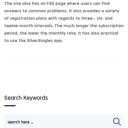
The site also has an FAQ page where users can find
answers to common problems. It also provides a variety
of registration plans with regards to three-, six- and
twelve-month intervals. The much longer the subscription
period, the lower the monthly rate. It has also practical
to use the SilverSingles app.
Search Keywords