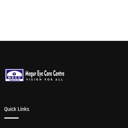
Quick Links