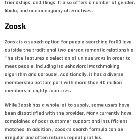
friendships, and flings. It also offers a number of gender,
libido, and nonmonogamy alternatives.
Zoosk
Zoosk is a superb option for people searching for00 love
outside the traditional two-person romantic relationship.
The site features a selection of unique ways in order to
meet people, including its Behavioral Matchmaking
algorithm and Carousel. Additionally, it has a diverse
membership bottom part with more than 40 million
members in eighty countries.
While Zoosk has a whole lot to supply, some users have
been dissatisfied with the provider. Many currently have
complained of poor customer support and insufficient
matches. In addition , Zoosk’s search formula can be
irregular and often returns repeat profiles.