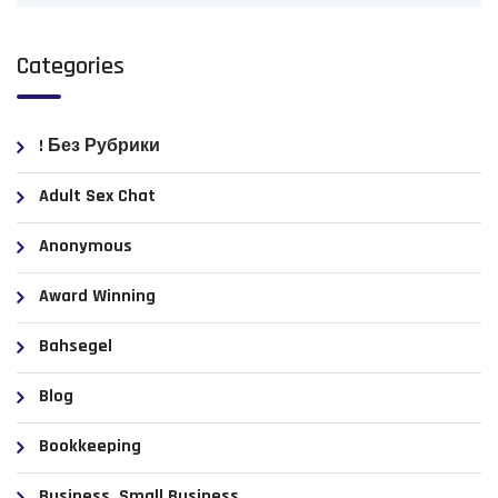
Categories
! Без Рубрики
Adult Sex Chat
Anonymous
Award Winning
Bahsegel
Blog
Bookkeeping
Business, Small Business