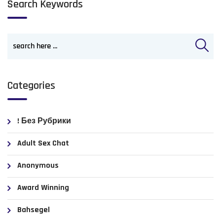
Search Keywords
Categories
! Без Рубрики
Adult Sex Chat
Anonymous
Award Winning
Bahsegel