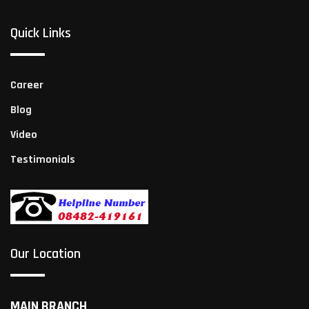
Quick Links
Career
Blog
Video
Testimonials
Our Location
MAIN BRANCH