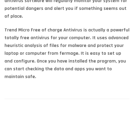
antivirus software will regularly monitor your system for
potential dangers and alert you if something seems out
of place.
Trend Micro Free of charge Antivirus is actually a powerful
totally free antivirus for your computer. It uses advanced
heuristic analysis of files for malware and protect your
laptop or computer from fermage. It is easy to set up
and configure. Once you have installed the program, you
can start checking the data and apps you want to
maintain safe.