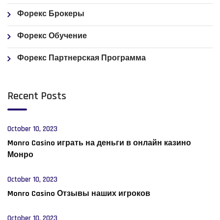
Форекс Брокеры
Форекс Обучение
Форекс Партнерская Программа
Recent Posts
October 10, 2023
Monro Casino играть на деньги в онлайн казино
Монро
October 10, 2023
Monro Casino Отзывы наших игроков
October 10, 2023