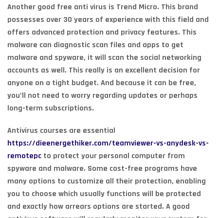
Another good free anti virus is Trend Micro. This brand
possesses over 30 years of experience with this field and
offers advanced protection and privacy features. This
malware can diagnostic scan files and apps to get
malware and spyware, it will scan the social networking
accounts as well. This really is an excellent decision for
anyone on a tight budget. And because it can be free,
you’ll not need to worry regarding updates or perhaps
long-term subscriptions.
Antivirus courses are essential
https://dieenergethiker.com/teamviewer-vs-anydesk-vs-
remotepc
to protect your personal computer from
spyware and malware. Some cost-free programs have
many options to customize all their protection, enabling
you to choose which usually functions will be protected
and exactly how arrears options are started. A good