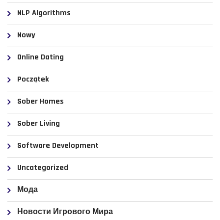
NLP Algorithms
Nowy
Online Dating
Początek
Sober Homes
Sober Living
Software Development
Uncategorized
Мода
Новости Игрового Мира