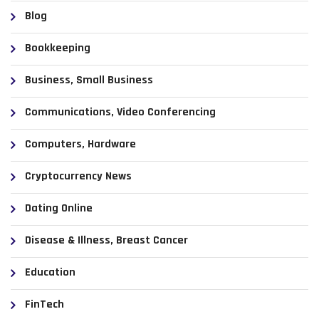
Blog
Bookkeeping
Business, Small Business
Communications, Video Conferencing
Computers, Hardware
Cryptocurrency News
Dating Online
Disease & Illness, Breast Cancer
Education
FinTech