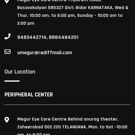
Basavakalyan 585327 Dist: Bidar KARNATAKA, Wed &
Thur. 10:00 am. to 6:00 pm, Sunday - 10:00 am to
2:00 pm
9483442714, 8884484201
umegur@rediffmail.com
Our Location
PERIPHERAL CENTER
Megur Eye Care Centre Behind anurag theater,
Zaheerabad 502 220 TELANGANA, Mon. to Sat -10:00
am. to 6:00 pm.