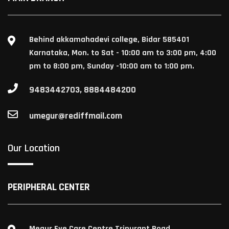
Behind akkamahadevi college, Bidar 585401
Karnataka, Mon. to Sat - 10:00 am to 3:00 pm, 4:00
pm to 8:00 pm, Sunday -10:00 am to 1:00 pm.
9483442703, 8884484200
umegur@rediffmail.com
Our Location
PERIPHERAL CENTER
Megur Eye Care Centre Tripurant Road,