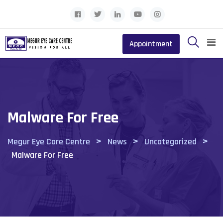
Skip
to
content
Appointment
Malware For Free
>
>
>
Megur Eye Care Centre
News
Uncategorized
Malware For Free