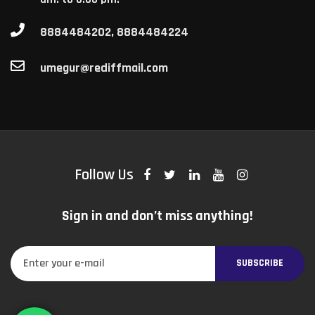
8884484202, 8884484224
umegur@rediffmail.com
Follow Us
Sign in and don’t miss anything!