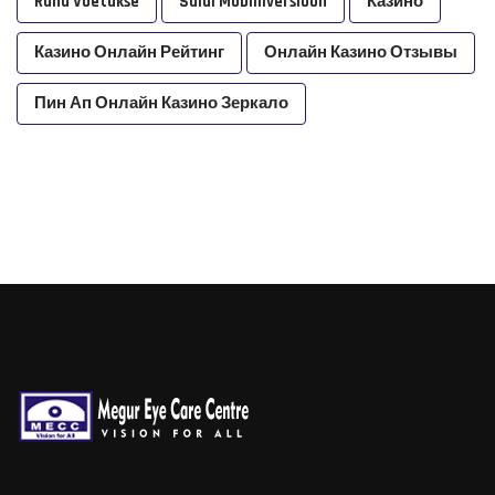
Raha Voetakse
Saidi Mobiiliversioon
Казино
Казино Онлайн Рейтинг
Онлайн Казино Отзывы
Пин Ап Онлайн Казино Зеркало