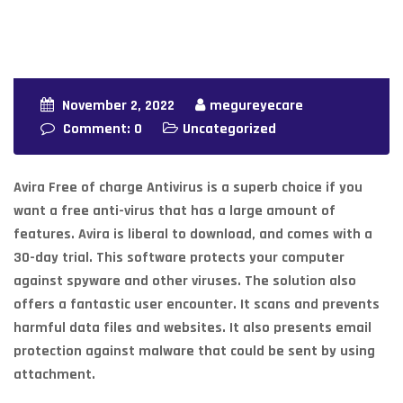
November 2, 2022
megureyecare
Comment: 0
Uncategorized
Avira Free of charge Antivirus is a superb choice if you
want a free anti-virus that has a large amount of
features. Avira is liberal to download, and comes with a
30-day trial. This software protects your computer
against spyware and other viruses. The solution also
offers a fantastic user encounter. It scans and prevents
harmful data files and websites. It also presents email
protection against malware that could be sent by using
attachment.