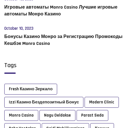
Игровые автоматы Monro Casino Лучшие игровые
автоматы Монро Казино
October 10, 2023
Бонусы Казино Монро за Регистрацию Промокоды
Кешбэк Monro Casino
Tags
Fresh Казино Зеркало
Izzi Казино Бездепозитный Бонус
Modern Clinic
Monro Casino
Nagu Oeldakse
Parast Seda