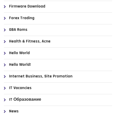
Firmware Download
Forex Trading
GBA Roms
Health & Fitness, Acne
Hello World
Hello World!
Internet Business, Site Promotion
IT Vacancies
IT Образование
News