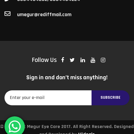
umegur@rediffmail.com
Follow Us
Sign in and don’t miss anything!
© Copyright Megur Eye Care 2017. All Right Reserved. Designed