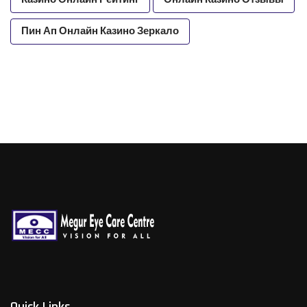
Пин Ап Онлайн Казино Зеркало
Quick Links