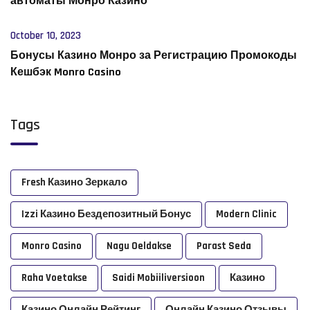
автоматы Монро Казино
October 10, 2023
Бонусы Казино Монро за Регистрацию Промокоды
Кешбэк Monro Casino
Tags
Fresh Казино Зеркало
Izzi Казино Бездепозитный Бонус
Modern Clinic
Monro Casino
Nagu Oeldakse
Parast Seda
Raha Voetakse
Saidi Mobiiliversioon
Казино
Казино Онлайн Рейтинг
Онлайн Казино Отзывы