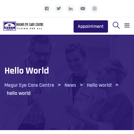
Skip
to
content
Appointment
Hello World
>
>
>
Megur Eye Care Centre
News
Hello world!
hello world