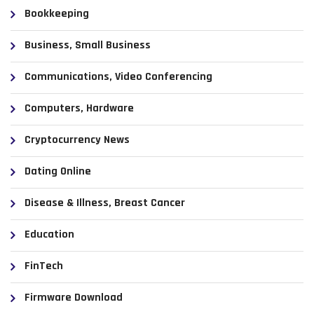
Bookkeeping
Business, Small Business
Communications, Video Conferencing
Computers, Hardware
Cryptocurrency News
Dating Online
Disease & Illness, Breast Cancer
Education
FinTech
Firmware Download