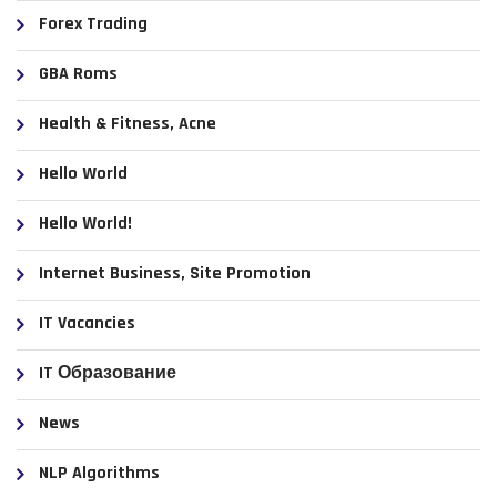
Forex Trading
GBA Roms
Health & Fitness, Acne
Hello World
Hello World!
Internet Business, Site Promotion
IT Vacancies
IT Образование
News
NLP Algorithms