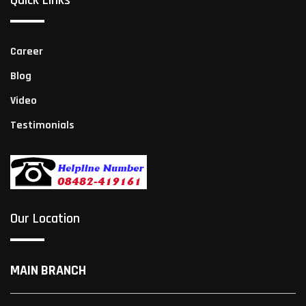
Career
Blog
Video
Testimonials
Our Location
MAIN BRANCH