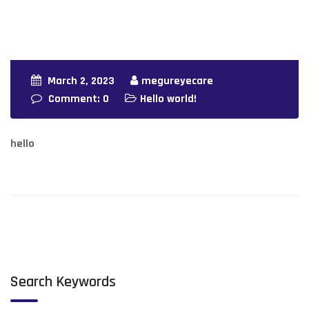
March 2, 2023
megureyecare
Comment: 0
Hello world!
hello
Search Keywords