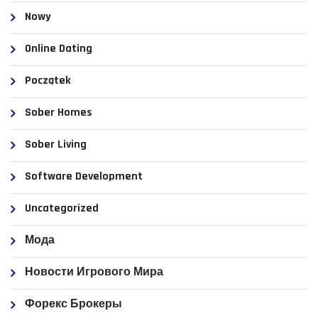
Nowy
Online Dating
Początek
Sober Homes
Sober Living
Software Development
Uncategorized
Мода
Новости Игрового Мира
Форекс Брокеры