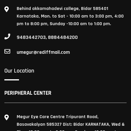
Behind akkamahadevi college, Bidar 585401
Karnataka, Mon. to Sat - 10:00 am to 3:00 pm, 4:00
pm to 8:00 pm, Sunday -10:00 am to 1:00 pm.
9483442703, 8884484200
umegur@rediffmail.com
Our Location
PERIPHERAL CENTER
Megur Eye Care Centre Tripurant Road,
Basavakalyan 585327 Dist: Bidar KARNATAKA, Wed &