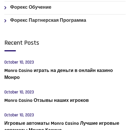
Форекс Обучение
Форекс Партнерская Программа
Recent Posts
October 10, 2023
Monro Casino играть на деньги в онлайн казино
Монро
October 10, 2023
Monro Casino Отзывы наших игроков
October 10, 2023
Игровые автоматы Monro Casino Лучшие игровые