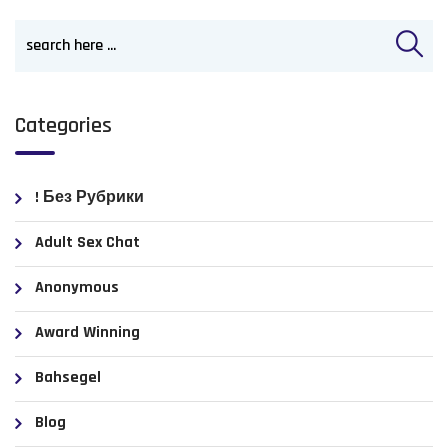
Categories
! Без Рубрики
Adult Sex Chat
Anonymous
Award Winning
Bahsegel
Blog