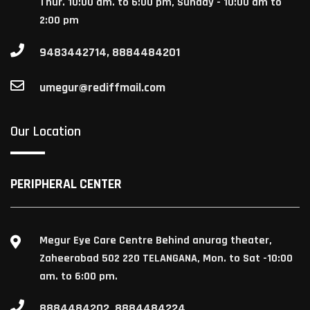
Thur. 10:00 am. to 6:00 pm, Sunday - 10:00 am to
2:00 pm
9483442714, 8884484201
umegur@rediffmail.com
Our Location
PERIPHERAL CENTER
Megur Eye Care Centre Behind anurag theater,
Zaheerabad 502 220 TELANGANA, Mon. to Sat -10:00
am. to 6:00 pm.
8884484202, 8884484224