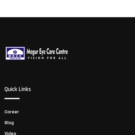
Quick Links
Career
Blog
Video