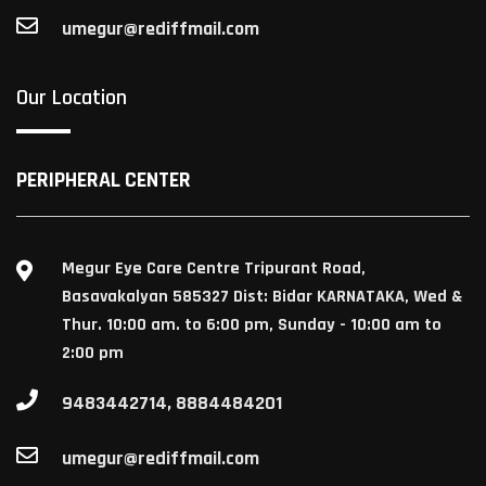
umegur@rediffmail.com
Our Location
PERIPHERAL CENTER
Megur Eye Care Centre Tripurant Road,
Basavakalyan 585327 Dist: Bidar KARNATAKA, Wed &
Thur. 10:00 am. to 6:00 pm, Sunday - 10:00 am to
2:00 pm
9483442714, 8884484201
umegur@rediffmail.com