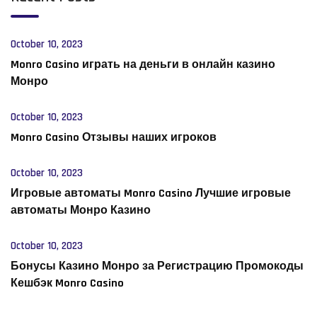
October 10, 2023
Monro Casino играть на деньги в онлайн казино
Монро
October 10, 2023
Monro Casino Отзывы наших игроков
October 10, 2023
Игровые автоматы Monro Casino Лучшие игровые
автоматы Монро Казино
October 10, 2023
Бонусы Казино Монро за Регистрацию Промокоды
Кешбэк Monro Casino