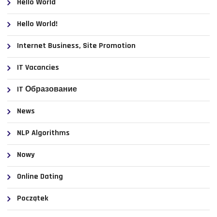
Hello World
Hello World!
Internet Business, Site Promotion
IT Vacancies
IT Образование
News
NLP Algorithms
Nowy
Online Dating
Początek