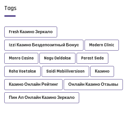
Tags
Fresh Казино Зеркало
Izzi Казино Бездепозитный Бонус
Modern Clinic
Monro Casino
Nagu Oeldakse
Parast Seda
Raha Voetakse
Saidi Mobiiliversioon
Казино
Казино Онлайн Рейтинг
Онлайн Казино Отзывы
Пин Ап Онлайн Казино Зеркало