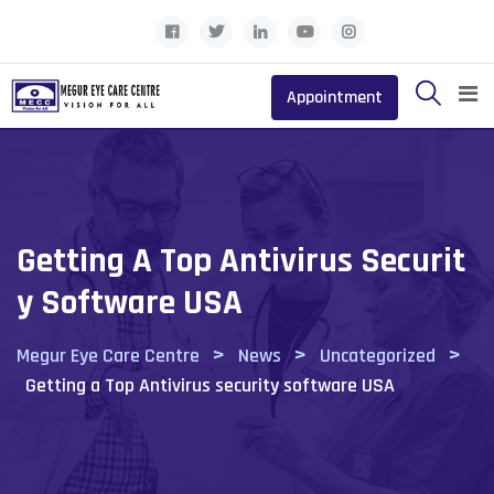
Skip
to
content
Appointment
Getting A Top Antivirus Securit
Y Software USA
>
>
>
Megur Eye Care Centre
News
Uncategorized
Getting a Top Antivirus security software USA