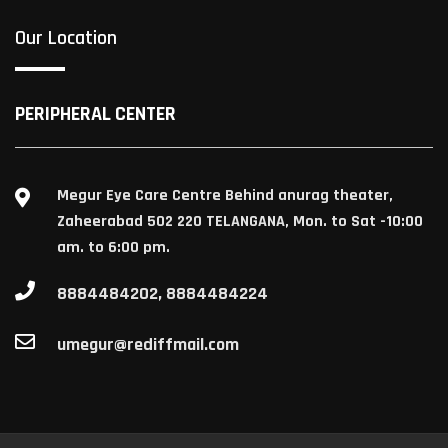
Our Location
PERIPHERAL CENTER
Megur Eye Care Centre Behind anurag theater,
Zaheerabad 502 220 TELANGANA, Mon. to Sat -10:00
am. to 6:00 pm.
8884484202, 8884484224
umegur@rediffmail.com