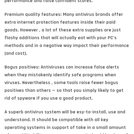
performance and false confident scores.
Premium quality features: Many antivirus brands offer
extra internet protection features inside their paid
goods. However , a lot of these extra supplies are just
flashy additions that will actually eat with your PC’s
methods and in a negative way impact their performance
(and cost).
Bogus positives: Antiviruses can increase false alerts
when they mistakenly identify safe programs when
viruses. Nevertheless , some tools raise fewer bogus
positives than others — so that you simply likely to get
rid of spyware if you use a good product.
A superb antivirus system will be esy-to-install, use and
understand. It should be compatible with all key
operating systems in support of take in a small amount