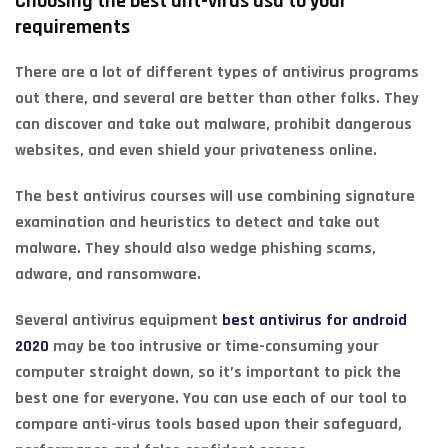
Choosing the best ant-virus usa to your
requirements
There are a lot of different types of antivirus programs
out there, and several are better than other folks. They
can discover and take out malware, prohibit dangerous
websites, and even shield your privateness online.
The best antivirus courses will use combining signature
examination and heuristics to detect and take out
malware. They should also wedge phishing scams,
adware, and ransomware.
Several antivirus equipment
best antivirus for android
2020
may be too intrusive or time-consuming your
computer straight down, so it’s important to pick the
best one for everyone. You can use each of our tool to
compare anti-virus tools based upon their safeguard,