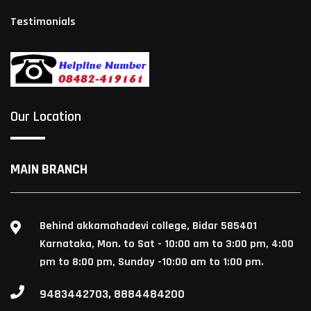
Testimonials
Our Location
MAIN BRANCH
Behind akkamahadevi college, Bidar 585401
Karnataka, Mon. to Sat - 10:00 am to 3:00 pm, 4:00
pm to 8:00 pm, Sunday -10:00 am to 1:00 pm.
9483442703, 8884484200