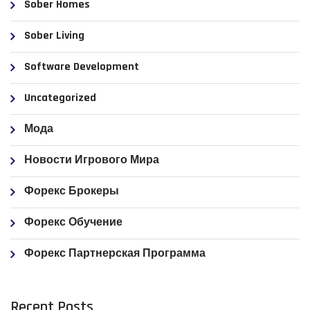
Sober Homes
Sober Living
Software Development
Uncategorized
Мода
Новости Игрового Мира
Форекс Брокеры
Форекс Обучение
Форекс Партнерская Программа
Recent Posts