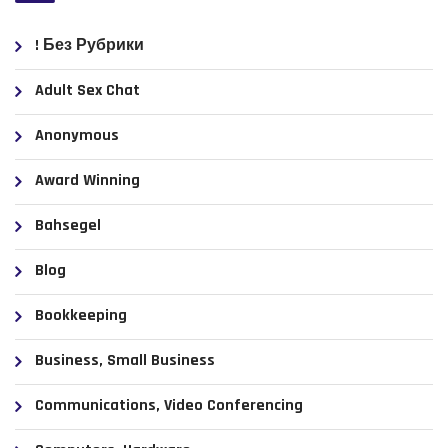
! Без Рубрики
Adult Sex Chat
Anonymous
Award Winning
Bahsegel
Blog
Bookkeeping
Business, Small Business
Communications, Video Conferencing