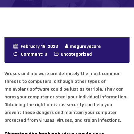
February 19, 2023
megureyecare
Comment: 0
Uncategorized
Viruses and malware are definitely the most common
threats to computers, although other types of
malevolent software could be just as terrible. They can
harm your computer or steal your individual information.
Obtaining the right antivirus security can help you
prevent these dangers and maintain your computer
protected from viruses, viruses, and trojan infections.