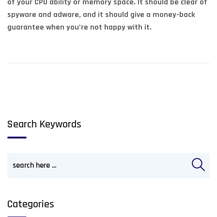
of your CPU ability or memory space. It should be clear of
spyware and adware, and it should give a money-back
guarantee when you’re not happy with it.
Search Keywords
Categories