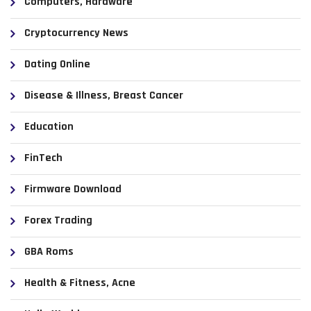
Computers, Hardware
Cryptocurrency News
Dating Online
Disease & Illness, Breast Cancer
Education
FinTech
Firmware Download
Forex Trading
GBA Roms
Health & Fitness, Acne