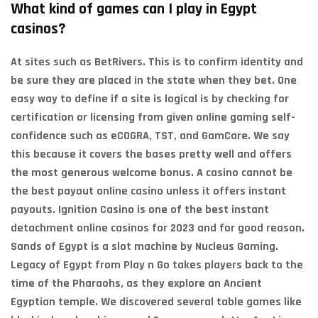
What kind of games can I play in Egypt
casinos?
At sites such as BetRivers. This is to confirm identity and
be sure they are placed in the state when they bet. One
easy way to define if a site is logical is by checking for
certification or licensing from given online gaming self-
confidence such as eCOGRA, TST, and GamCare. We say
this because it covers the bases pretty well and offers
the most generous welcome bonus. A casino cannot be
the best payout online casino unless it offers instant
payouts. Ignition Casino is one of the best instant
detachment online casinos for 2023 and for good reason.
Sands of Egypt is a slot machine by Nucleus Gaming.
Legacy of Egypt from Play n Go takes players back to the
time of the Pharaohs, as they explore an Ancient
Egyptian temple. We discovered several table games like