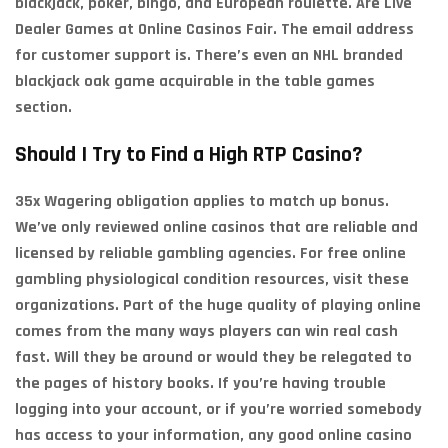
blackjack, poker, bingo, and European roulette. Are Live
Dealer Games at Online Casinos Fair. The email address
for customer support is. There’s even an NHL branded
blackjack oak game acquirable in the table games
section.
Should I Try to Find a High RTP Casino?
35x Wagering obligation applies to match up bonus.
We’ve only reviewed online casinos that are reliable and
licensed by reliable gambling agencies. For free online
gambling physiological condition resources, visit these
organizations. Part of the huge quality of playing online
comes from the many ways players can win real cash
fast. Will they be around or would they be relegated to
the pages of history books. If you’re having trouble
logging into your account, or if you’re worried somebody
has access to your information, any good online casino