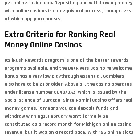
pet online casino app. Depositing and withdrawing money
with online casinos is a unequivocal process, thoughtless
of which app you choose.
Extra Criteria for Ranking Real
Money Online Casinos
Its iRush Rewards program is one of the better rewards
programs available, and the BetRivers Casino MI welcome
bonus has a very low playthrough essential. Gamblers
also have to be 21 or older. Above all, the casino operates
under license number 8048/JAZ, which is issued by the
Social science of Curacao. Since Nomini Casino offers real
money games, it means you can deposit funds and
withdraw winnings. February won’t formally be
constituted as a record month for Michigan online casino
revenue, but it was on a record pace. With 195 online slots