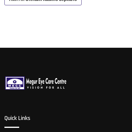
Quick Links