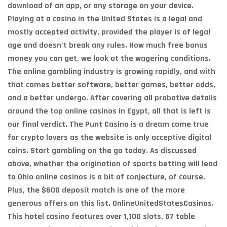
download of an app, or any storage on your device.
Playing at a casino in the United States is a legal and
mostly accepted activity, provided the player is of legal
age and doesn’t break any rules. How much free bonus
money you can get, we look at the wagering conditions.
The online gambling industry is growing rapidly, and with
that comes better software, better games, better odds,
and a better undergo. After covering all probative details
around the top online casinos in Egypt, all that is left is
our final verdict. The Punt Casino is a dream come true
for crypto lovers as the website is only acceptive digital
coins. Start gambling on the go today. As discussed
above, whether the origination of sports betting will lead
to Ohio online casinos is a bit of conjecture, of course.
Plus, the $600 deposit match is one of the more
generous offers on this list. OnlineUnitedStatesCasinos.
This hotel casino features over 1,100 slots, 67 table