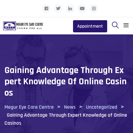
Skip
to
content
Appointment
Gaining Advantage Through Ex
Pert Knowledge Of Online Casin
Os
>
>
>
Megur Eye Care Centre
News
Uncategorized
Gaining Advantage Through Expert Knowledge of Online
Casinos