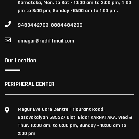
Karnataka, Mon. to Sat - 10:00 am to 3:00 pm, 4:00
pm to 8:00 pm, Sunday -10:00 am to 1:00 pm.
9483442703, 8884484200
umegur@rediffmail.com
Our Location
PERIPHERAL CENTER
Megur Eye Care Centre Tripurant Road,
Basavakalyan 585327 Dist: Bidar KARNATAKA, Wed &
Thur. 10:00 am. to 6:00 pm, Sunday - 10:00 am to
2:00 pm