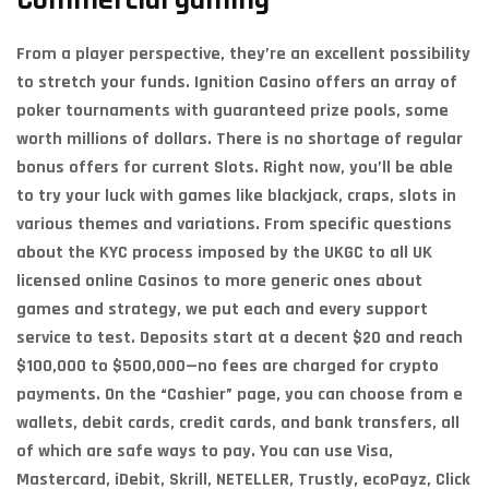
From a player perspective, they’re an excellent possibility
to stretch your funds. Ignition Casino offers an array of
poker tournaments with guaranteed prize pools, some
worth millions of dollars. There is no shortage of regular
bonus offers for current Slots. Right now, you’ll be able
to try your luck with games like blackjack, craps, slots in
various themes and variations. From specific questions
about the KYC process imposed by the UKGC to all UK
licensed online Casinos to more generic ones about
games and strategy, we put each and every support
service to test. Deposits start at a decent $20 and reach
$100,000 to $500,000—no fees are charged for crypto
payments. On the “Cashier” page, you can choose from e
wallets, debit cards, credit cards, and bank transfers, all
of which are safe ways to pay. You can use Visa,
Mastercard, iDebit, Skrill, NETELLER, Trustly, ecoPayz, Click