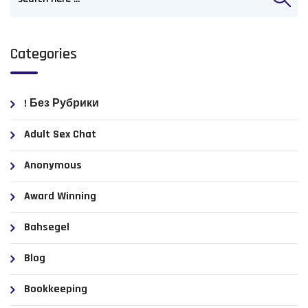
Categories
! Без Рубрики
Adult Sex Chat
Anonymous
Award Winning
Bahsegel
Blog
Bookkeeping