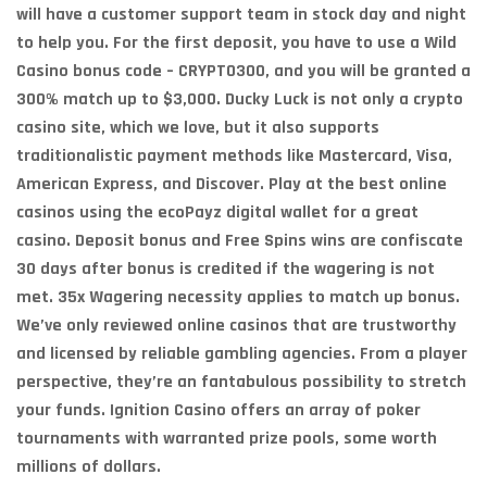
will have a customer support team in stock day and night
to help you. For the first deposit, you have to use a Wild
Casino bonus code – CRYPTO300, and you will be granted a
300% match up to $3,000. Ducky Luck is not only a crypto
casino site, which we love, but it also supports
traditionalistic payment methods like Mastercard, Visa,
American Express, and Discover. Play at the best online
casinos using the ecoPayz digital wallet for a great
casino. Deposit bonus and Free Spins wins are confiscate
30 days after bonus is credited if the wagering is not
met. 35x Wagering necessity applies to match up bonus.
We’ve only reviewed online casinos that are trustworthy
and licensed by reliable gambling agencies. From a player
perspective, they’re an fantabulous possibility to stretch
your funds. Ignition Casino offers an array of poker
tournaments with warranted prize pools, some worth
millions of dollars.