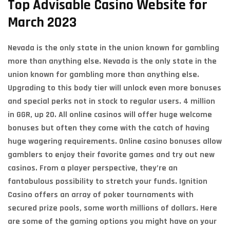
Top Advisable Casino Website for
March 2023
Nevada is the only state in the union known for gambling
more than anything else. Nevada is the only state in the
union known for gambling more than anything else.
Upgrading to this body tier will unlock even more bonuses
and special perks not in stock to regular users. 4 million
in GGR, up 20. All online casinos will offer huge welcome
bonuses but often they come with the catch of having
huge wagering requirements. Online casino bonuses allow
gamblers to enjoy their favorite games and try out new
casinos. From a player perspective, they’re an
fantabulous possibility to stretch your funds. Ignition
Casino offers an array of poker tournaments with
secured prize pools, some worth millions of dollars. Here
are some of the gaming options you might have on your