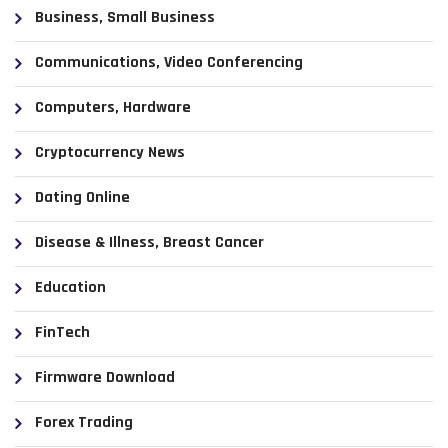
Business, Small Business
Communications, Video Conferencing
Computers, Hardware
Cryptocurrency News
Dating Online
Disease & Illness, Breast Cancer
Education
FinTech
Firmware Download
Forex Trading