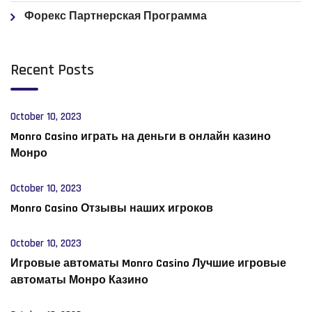
Форекс Партнерская Программа
Recent Posts
October 10, 2023
Monro Casino играть на деньги в онлайн казино
Монро
October 10, 2023
Monro Casino Отзывы наших игроков
October 10, 2023
Игровые автоматы Monro Casino Лучшие игровые
автоматы Монро Казино