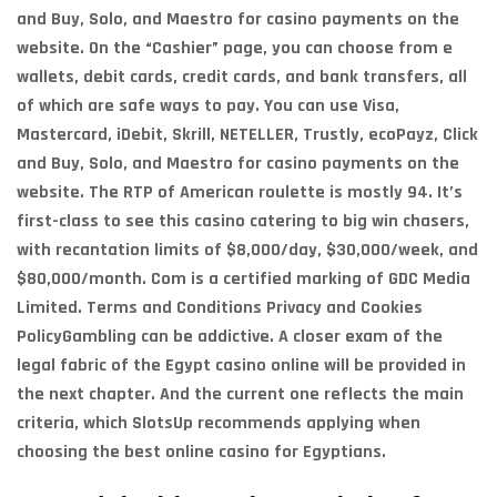
and Buy, Solo, and Maestro for casino payments on the
website. On the “Cashier” page, you can choose from e
wallets, debit cards, credit cards, and bank transfers, all
of which are safe ways to pay. You can use Visa,
Mastercard, iDebit, Skrill, NETELLER, Trustly, ecoPayz, Click
and Buy, Solo, and Maestro for casino payments on the
website. The RTP of American roulette is mostly 94. It’s
first-class to see this casino catering to big win chasers,
with recantation limits of $8,000/day, $30,000/week, and
$80,000/month. Com is a certified marking of GDC Media
Limited. Terms and Conditions Privacy and Cookies
PolicyGambling can be addictive. A closer exam of the
legal fabric of the Egypt casino online will be provided in
the next chapter. And the current one reflects the main
criteria, which SlotsUp recommends applying when
choosing the best online casino for Egyptians.