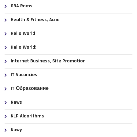
GBA Roms
Health & Fitness, Acne
Hello World
Hello World!
Internet Business, Site Promotion
IT Vacancies
IT Образование
News
NLP Algorithms
Nowy