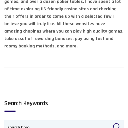
games, and over a dozen poker tables. I have spent a lot
of time exploring US friendly casino sites and checking
their offers in order to come up with a selected few I
believe you will truly like. All these websites have
amazing chopines where you can play high quality games,
take asset of rewarding bonuses, pay using fast and
roomy banking methods, and more.
Search Keywords