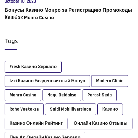
October 10, 2023
Бонусы Казино Монро за Регистрацию Промокоды
Кешбэк Monro Casino
Tags
Fresh Казино Зеркало
Izzi Казино Бездепозитный Бонус
Modern Clinic
Monro Casino
Nagu Oeldakse
Parast Seda
Raha Voetakse
Saidi Mobiiliversioon
Казино
Казино Онлайн Рейтинг
Онлайн Казино Отзывы
Пин Ап Онлайн Казино Зеркало