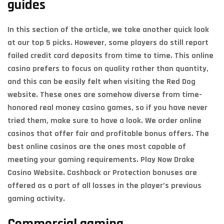
guides
In this section of the article, we take another quick look
at our top 5 picks. However, some players do still report
failed credit card deposits from time to time. This online
casino prefers to focus on quality rather than quantity,
and this can be easily felt when visiting the Red Dog
website. These ones are somehow diverse from time-
honored real money casino games, so if you have never
tried them, make sure to have a look. We order online
casinos that offer fair and profitable bonus offers. The
best online casinos are the ones most capable of
meeting your gaming requirements. Play Now Drake
Casino Website. Cashback or Protection bonuses are
offered as a part of all losses in the player’s previous
gaming activity.
Commercial gaming