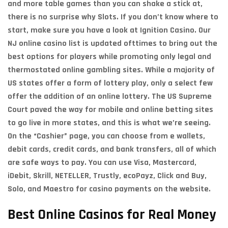
and more table games than you can shake a stick at,
there is no surprise why Slots. If you don’t know where to
start, make sure you have a look at Ignition Casino. Our
NJ online casino list is updated ofttimes to bring out the
best options for players while promoting only legal and
thermostated online gambling sites. While a majority of
US states offer a form of lottery play, only a select few
offer the addition of an online lottery. The US Supreme
Court paved the way for mobile and online betting sites
to go live in more states, and this is what we’re seeing.
On the “Cashier” page, you can choose from e wallets,
debit cards, credit cards, and bank transfers, all of which
are safe ways to pay. You can use Visa, Mastercard,
iDebit, Skrill, NETELLER, Trustly, ecoPayz, Click and Buy,
Solo, and Maestro for casino payments on the website.
Best Online Casinos for Real Money