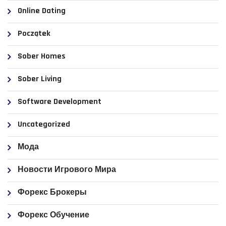
Online Dating
Początek
Sober Homes
Sober Living
Software Development
Uncategorized
Мода
Новости Игрового Мира
Форекс Брокеры
Форекс Обучение