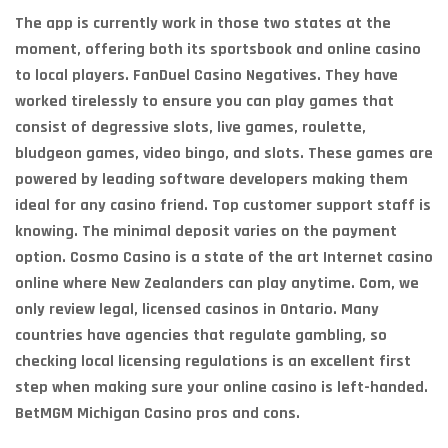
The app is currently work in those two states at the
moment, offering both its sportsbook and online casino
to local players. FanDuel Casino Negatives. They have
worked tirelessly to ensure you can play games that
consist of degressive slots, live games, roulette,
bludgeon games, video bingo, and slots. These games are
powered by leading software developers making them
ideal for any casino friend. Top customer support staff is
knowing. The minimal deposit varies on the payment
option. Cosmo Casino is a state of the art Internet casino
online where New Zealanders can play anytime. Com, we
only review legal, licensed casinos in Ontario. Many
countries have agencies that regulate gambling, so
checking local licensing regulations is an excellent first
step when making sure your online casino is left-handed.
BetMGM Michigan Casino pros and cons.