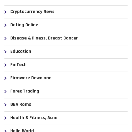
Cryptocurrency News
Dating Online
Disease & Illness, Breast Cancer
Education
FinTech
Firmware Download
Forex Trading
GBA Roms
Health & Fitness, Acne
Hello World