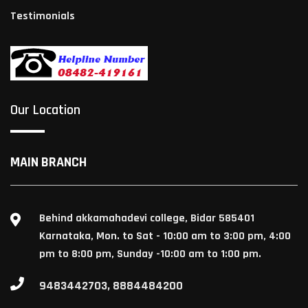
Testimonials
Our Location
MAIN BRANCH
Behind akkamahadevi college, Bidar 585401
Karnataka, Mon. to Sat - 10:00 am to 3:00 pm, 4:00
pm to 8:00 pm, Sunday -10:00 am to 1:00 pm.
9483442703, 8884484200