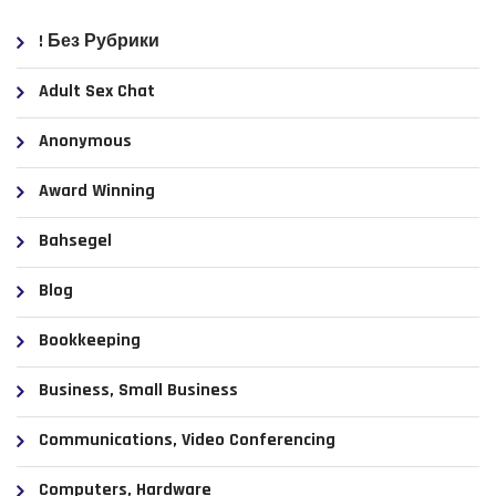
! Без Рубрики
Adult Sex Chat
Anonymous
Award Winning
Bahsegel
Blog
Bookkeeping
Business, Small Business
Communications, Video Conferencing
Computers, Hardware