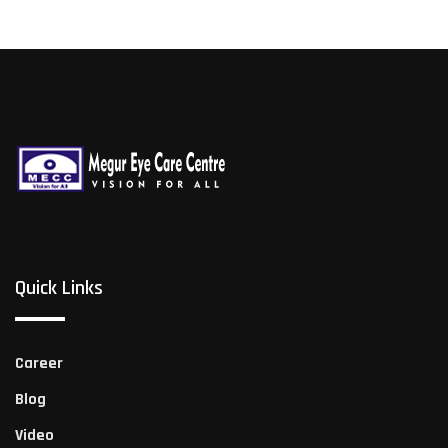
Quick Links
Career
Blog
Video