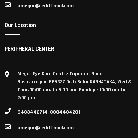
umegur@rediffmail.com
Our Location
PERIPHERAL CENTER
Megur Eye Care Centre Tripurant Road,
Basavakalyan 585327 Dist: Bidar KARNATAKA, Wed &
Thur. 10:00 am. to 6:00 pm, Sunday - 10:00 am to
2:00 pm
9483442714, 8884484201
umegur@rediffmail.com