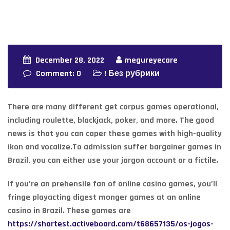
December 28, 2022
megureyecare
Comment: 0
! Без рубрики
There are many different get corpus games operational,
including roulette, blackjack, poker, and more. The good
news is that you can caper these games with high-quality
ikon and vocalize.To admission suffer bargainer games in
Brazil, you can either use your jargon account or a fictile.
If you’re an prehensile fan of online casino games, you’ll
fringe playacting digest monger games at an online
casino in Brazil. These games are
https://shortest.activeboard.com/t68657135/os-jogos-