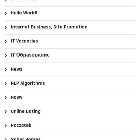
Hello World!
Internet Business, Site Promotion
IT Vacancies
IT Образование
News
NLP Algorithms
Nowy
Online Dating
Początek
Sober Homes