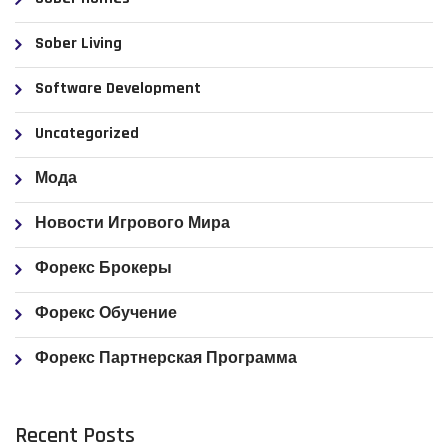
Sober Living
Software Development
Uncategorized
Мода
Новости Игрового Мира
Форекс Брокеры
Форекс Обучение
Форекс Партнерская Программа
Recent Posts