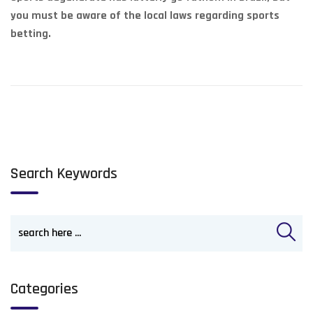
you must be aware of the local laws regarding sports
betting.
Search Keywords
Categories