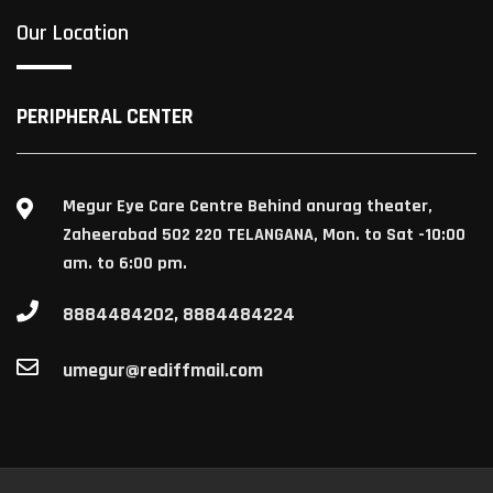
Our Location
PERIPHERAL CENTER
Megur Eye Care Centre Behind anurag theater,
Zaheerabad 502 220 TELANGANA, Mon. to Sat -10:00
am. to 6:00 pm.
8884484202, 8884484224
umegur@rediffmail.com