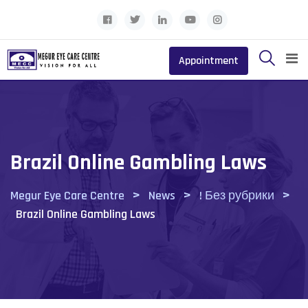
Skip
to
content
Appointment
Brazil Online Gambling Laws
>
>
>
Megur Eye Care Centre
News
! Без рубрики
Brazil Online Gambling Laws