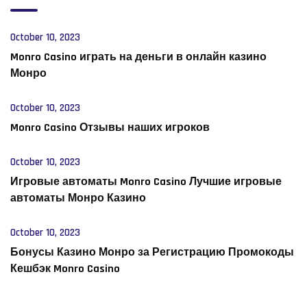
October 10, 2023
Monro Casino играть на деньги в онлайн казино
Монро
October 10, 2023
Monro Casino Отзывы наших игроков
October 10, 2023
Игровые автоматы Monro Casino Лучшие игровые
автоматы Монро Казино
October 10, 2023
Бонусы Казино Монро за Регистрацию Промокоды
Кешбэк Monro Casino