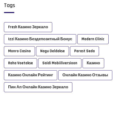
Tags
Fresh Казино Зеркало
Izzi Казино Бездепозитный Бонус
Modern Clinic
Monro Casino
Nagu Oeldakse
Parast Seda
Raha Voetakse
Saidi Mobiiliversioon
Казино
Казино Онлайн Рейтинг
Онлайн Казино Отзывы
Пин Ап Онлайн Казино Зеркало