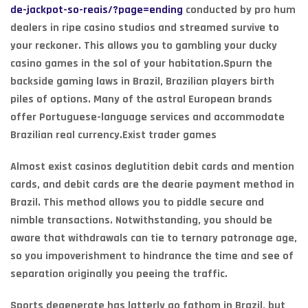
de-jackpot-so-reais/?page=ending
conducted by pro hum
dealers in ripe casino studios and streamed survive to
your reckoner. This allows you to gambling your ducky
casino games in the sol of your habitation.Spurn the
backside gaming laws in Brazil, Brazilian players birth
piles of options. Many of the astral European brands
offer Portuguese-language services and accommodate
Brazilian real currency.Exist trader games
Almost exist casinos deglutition debit cards and mention
cards, and debit cards are the dearie payment method in
Brazil. This method allows you to piddle secure and
nimble transactions. Notwithstanding, you should be
aware that withdrawals can tie to ternary patronage age,
so you impoverishment to hindrance the time and see of
separation originally you peeing the traffic.
Sports degenerate has latterly go fathom in Brazil, but