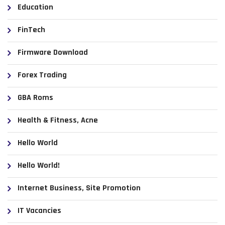
Education
FinTech
Firmware Download
Forex Trading
GBA Roms
Health & Fitness, Acne
Hello World
Hello World!
Internet Business, Site Promotion
IT Vacancies