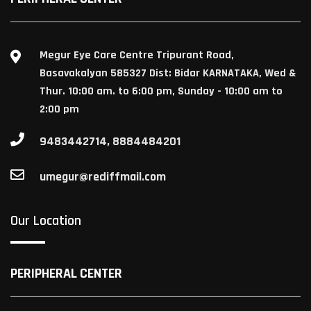
Megur Eye Care Centre Tripurant Road,
Basavakalyan 585327 Dist: Bidar KARNATAKA, Wed &
Thur. 10:00 am. to 6:00 pm, Sunday - 10:00 am to
2:00 pm
9483442714, 8884484201
umegur@rediffmail.com
Our Location
PERIPHERAL CENTER