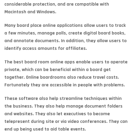
considerable protection, and are compatible with
Macintosh and Windows.
Many board place online applications allow users to track
a few minutes, manage polls, create digital board books,
and annotate documents. In addition, they allow users to
identify access amounts for affiliates.
The best board room online apps enable users to operate
private, which can be beneficial within a board get
together. Online boardrooms also reduce travel costs.
Fortunately they are accessible in people with problems.
These software also help streamline techniques within
the business. They also help manage document folders
and websites. They also let executives to become
telepresent during site or via video conferences. They can
end up being used to aid table events.