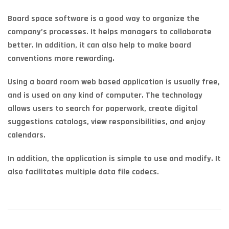
Board space software is a good way to organize the
company’s processes. It helps managers to collaborate
better. In addition, it can also help to make board
conventions more rewarding.
Using a board room web based application is usually free,
and is used on any kind of computer. The technology
allows users to search for paperwork, create digital
suggestions catalogs, view responsibilities, and enjoy
calendars.
In addition, the application is simple to use and modify. It
also facilitates multiple data file codecs.