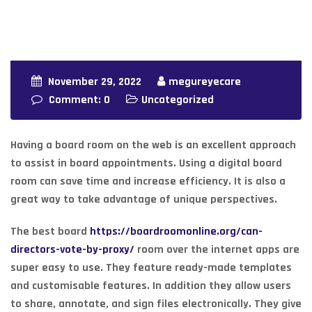
November 29, 2022
megureyecare
Comment: 0
Uncategorized
Having a board room on the web is an excellent approach
to assist in board appointments. Using a digital board
room can save time and increase efficiency. It is also a
great way to take advantage of unique perspectives.
The best board
https://boardroomonline.org/can-
directors-vote-by-proxy/
room over the internet apps are
super easy to use. They feature ready-made templates
and customisable features. In addition they allow users
to share, annotate, and sign files electronically. They give