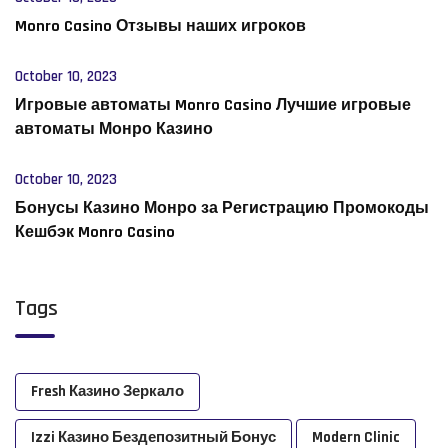
Monro Casino Отзывы наших игроков
October 10, 2023
Игровые автоматы Monro Casino Лучшие игровые
автоматы Монро Казино
October 10, 2023
Бонусы Казино Монро за Регистрацию Промокоды
Кешбэк Monro Casino
Tags
Fresh Казино Зеркало
Izzi Казино Бездепозитный Бонус
Modern Clinic