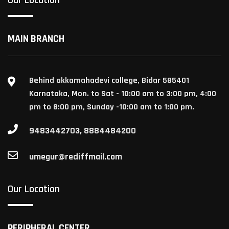
MAIN BRANCH
Behind akkamahadevi college, Bidar 585401
Karnataka, Mon. to Sat - 10:00 am to 3:00 pm, 4:00
pm to 8:00 pm, Sunday -10:00 am to 1:00 pm.
9483442703, 8884484200
umegur@rediffmail.com
Our Location
PERIPHERAL CENTER