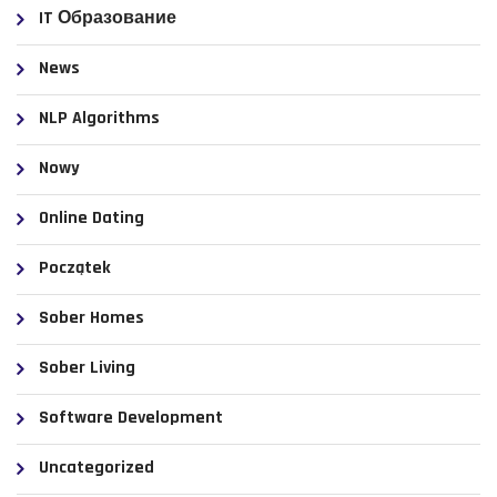
IT Образование
News
NLP Algorithms
Nowy
Online Dating
Początek
Sober Homes
Sober Living
Software Development
Uncategorized