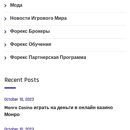
Мода
Новости Игрового Мира
Форекс Брокеры
Форекс Обучение
Форекс Партнерская Программа
Recent Posts
October 10, 2023
Monro Casino играть на деньги в онлайн казино
Монро
October 10, 2023