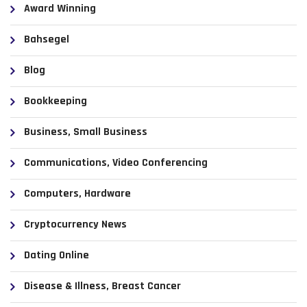
Award Winning
Bahsegel
Blog
Bookkeeping
Business, Small Business
Communications, Video Conferencing
Computers, Hardware
Cryptocurrency News
Dating Online
Disease & Illness, Breast Cancer