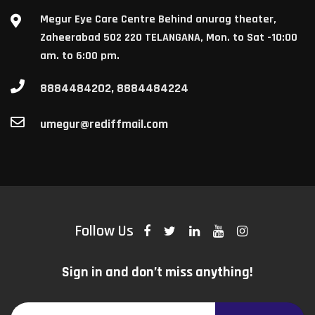
Megur Eye Care Centre Behind anurag theater,
Zaheerabad 502 220 TELANGANA, Mon. to Sat -10:00
am. to 6:00 pm.
8884484202, 8884484224
umegur@rediffmail.com
Follow Us
Sign in and don’t miss anything!