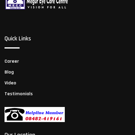
Quick Links
Career
Blog
Video
Testimonials
Our Location