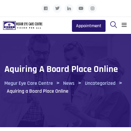
Skip
to
content
Appointment
Aquiring A Board Place Online
>
>
>
Megur Eye Care Centre
News
Uncategorized
Aquiring a Board Place Online