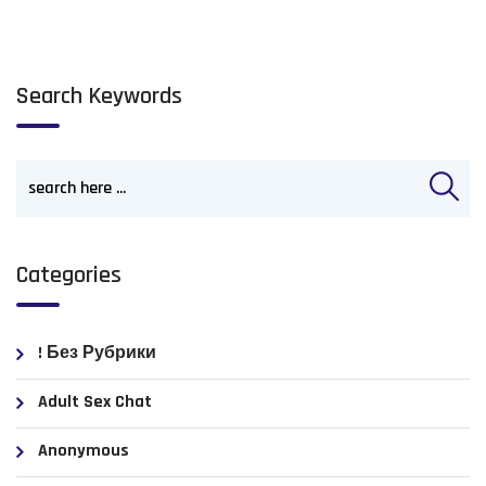
Search Keywords
Categories
! Без Рубрики
Adult Sex Chat
Anonymous