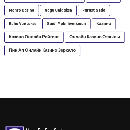
Monro Casino
Nagu Oeldakse
Parast Seda
Raha Voetakse
Saidi Mobiiliversioon
Казино
Казино Онлайн Рейтинг
Онлайн Казино Отзывы
Пин Ап Онлайн Казино Зеркало