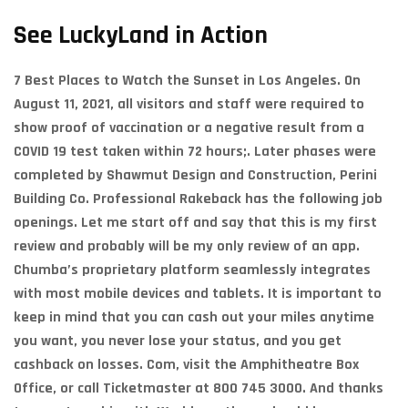
See LuckyLand in Action
7 Best Places to Watch the Sunset in Los Angeles. On
August 11, 2021, all visitors and staff were required to
show proof of vaccination or a negative result from a
COVID 19 test taken within 72 hours;. Later phases were
completed by Shawmut Design and Construction, Perini
Building Co. Professional Rakeback has the following job
openings. Let me start off and say that this is my first
review and probably will be my only review of an app.
Chumba’s proprietary platform seamlessly integrates
with most mobile devices and tablets. It is important to
keep in mind that you can cash out your miles anytime
you want, you never lose your status, and you get
cashback on losses. Com, visit the Amphitheatre Box
Office, or call Ticketmaster at 800 745 3000. And thanks