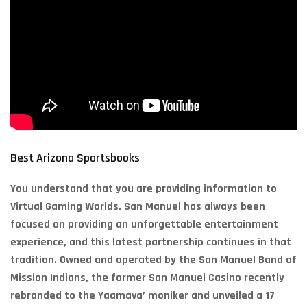
Best Arizona Sportsbooks
You understand that you are providing information to
Virtual Gaming Worlds. San Manuel has always been
focused on providing an unforgettable entertainment
experience, and this latest partnership continues in that
tradition. Owned and operated by the San Manuel Band of
Mission Indians, the former San Manuel Casino recently
rebranded to the Yaamava’ moniker and unveiled a 17