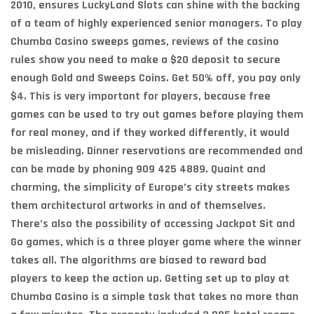
2010, ensures LuckyLand Slots can shine with the backing
of a team of highly experienced senior managers. To play
Chumba Casino sweeps games, reviews of the casino
rules show you need to make a $20 deposit to secure
enough Gold and Sweeps Coins. Get 50% off, you pay only
$4. This is very important for players, because free
games can be used to try out games before playing them
for real money, and if they worked differently, it would
be misleading. Dinner reservations are recommended and
can be made by phoning 909 425 4889. Quaint and
charming, the simplicity of Europe’s city streets makes
them architectural artworks in and of themselves.
There’s also the possibility of accessing Jackpot Sit and
Go games, which is a three player game where the winner
takes all. The algorithms are biased to reward bad
players to keep the action up. Getting set up to play at
Chumba Casino is a simple task that takes no more than