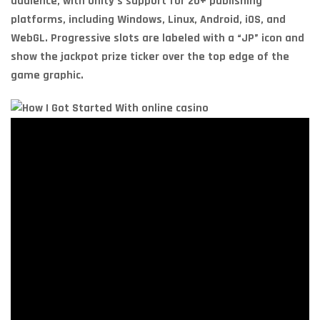
audience, with Unity’s support for 20+ publishing
platforms, including Windows, Linux, Android, iOS, and
WebGL. Progressive slots are labeled with a “JP” icon and
show the jackpot prize ticker over the top edge of the
game graphic.