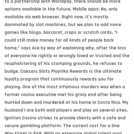
to a partnership with Worldpay, there should be more
options available in the future. Mobile apps: No, only
available via web browser. Right now, it’s mostly
dominated by slot machines, but we plan to add more
games like bingo, baccarat, craps or scratch cards. “I
could still make money for all kinds of people back
home,” says Ace by way of explaining why, after the loss
of everyone he rightly or wrongly loved or trusted and the
reupholstering of his stomping grounds, he refuses to
budge. Caesars Slots Playtika Rewards is the ultimate
loyalty program that continuously rewards you for
playing. One of the most infamous murders was when a
former casino executive met his grisly end after being
hunted down and murdered at his home in Costa Rica. My
husband I are both avid players and play on several sites.
Ignition Casino strives to provide clients with a safe and
secure gambling platform. The current cost for a One
Way ticket is $48. With an extensive global talent pool