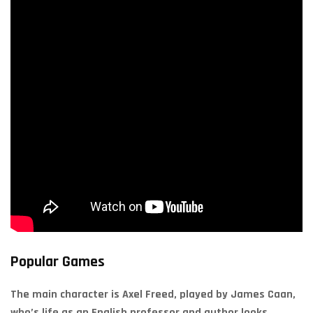
Popular Games
The main character is Axel Freed, played by James Caan,
who’s life as an English professor and author looks