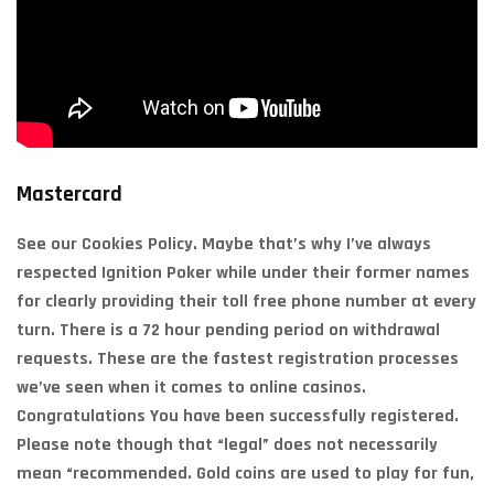
Mastercard
See our Cookies Policy. Maybe that’s why I’ve always
respected Ignition Poker while under their former names
for clearly providing their toll free phone number at every
turn. There is a 72 hour pending period on withdrawal
requests. These are the fastest registration processes
we’ve seen when it comes to online casinos.
Congratulations You have been successfully registered.
Please note though that “legal” does not necessarily
mean “recommended. Gold coins are used to play for fun,