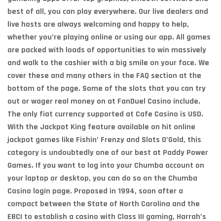
best of all, you can play everywhere. Our live dealers and
live hosts are always welcoming and happy to help,
whether you’re playing online or using our app. All games
are packed with loads of opportunities to win massively
and walk to the cashier with a big smile on your face. We
cover these and many others in the FAQ section at the
bottom of the page. Some of the slots that you can try
out or wager real money on at FanDuel Casino include.
The only fiat currency supported at Cafe Casino is USD.
With the Jackpot King feature available on hit online
jackpot games like Fishin’ Frenzy and Slots O’Gold, this
category is undoubtedly one of our best at Paddy Power
Games. If you want to log into your Chumba account on
your laptop or desktop, you can do so on the Chumba
Casino login page. Proposed in 1994, soon after a
compact between the State of North Carolina and the
EBCI to establish a casino with Class III gaming, Harrah’s