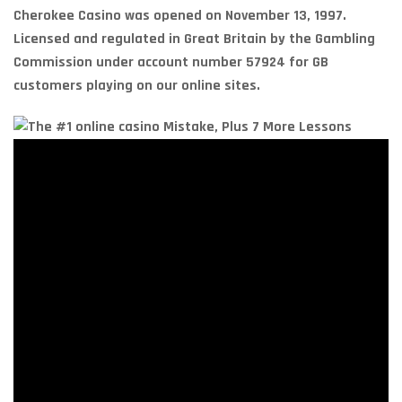
Cherokee Casino was opened on November 13, 1997.
Licensed and regulated in Great Britain by the Gambling
Commission under account number 57924 for GB
customers playing on our online sites.