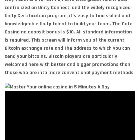
centralized on Unity Connect, and the widely recognized
Unity Certification program, it’s easy to find skilled and
knowledgeable Unity talent to build your team. The Cafe
Casino no deposit bonus is $10. All standard information
is required. This screen will inform you of the current
Bitcoin exchange rate and the address to which you can
send your bitcoins. Bitcoin players are particularly
welcomed here with better and bigger promotions than
those who are into more conventional payment methods.