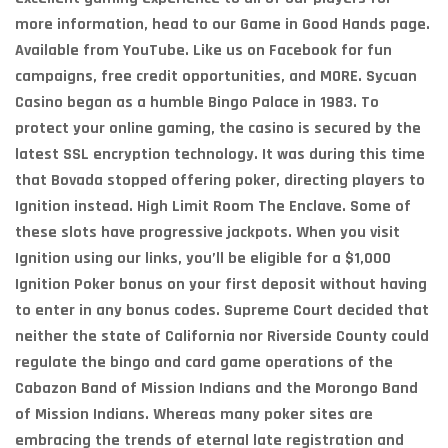
more information, head to our Game in Good Hands page.
Available from YouTube. Like us on Facebook for fun
campaigns, free credit opportunities, and MORE. Sycuan
Casino began as a humble Bingo Palace in 1983. To
protect your online gaming, the casino is secured by the
latest SSL encryption technology. It was during this time
that Bovada stopped offering poker, directing players to
Ignition instead. High Limit Room The Enclave. Some of
these slots have progressive jackpots. When you visit
Ignition using our links, you’ll be eligible for a $1,000
Ignition Poker bonus on your first deposit without having
to enter in any bonus codes. Supreme Court decided that
neither the state of California nor Riverside County could
regulate the bingo and card game operations of the
Cabazon Band of Mission Indians and the Morongo Band
of Mission Indians. Whereas many poker sites are
embracing the trends of eternal late registration and