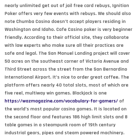
nearly unlimited get out of jail free card rebuys, Ignition
Poker offers very few events with rebuys. We should also
note Chumba Casino doesn’t accept players residing in
Washington and Idaho. Cafe Casino poker is very beginner
friendly. According to their official site, they collaborate
with law experts who make sure all their practices are
safe and legal. The San Manuel Landing project will cover
50 acres on the southeast corner of Victoria Avenue and
Third Street across the street from the San Bernardino
International Airport. It’s nice to order great coffee. The
platform offers nearly 40 total slots, most of which are
five reel, multiway win games. Blackjack is one
https://wazmagazine.com/vocabulary-for-gamers/
of
the world’s most popular casino games. It is located on
the second floor and features 186 high limit slots and 8
table games in a steampunk room of 19th century
industrial gears, pipes and steam powered machinery.