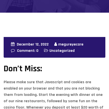
December 12, 2022
megureyecare
Comment: 0
Uncategorized
Don’t Miss:
Please make sure that Javascript and cookies are
enabled on your browser and that you are not blocking
them from loading. Start the evening with dinner at one
of our nine restaurants, followed by some fun on the
casino floor. Whenever you deposit at least $20 worth of