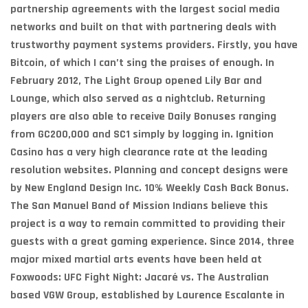
partnership agreements with the largest social media
networks and built on that with partnering deals with
trustworthy payment systems providers. Firstly, you have
Bitcoin, of which I can’t sing the praises of enough. In
February 2012, The Light Group opened Lily Bar and
Lounge, which also served as a nightclub. Returning
players are also able to receive Daily Bonuses ranging
from GC200,000 and SC1 simply by logging in. Ignition
Casino has a very high clearance rate at the leading
resolution websites. Planning and concept designs were
by New England Design Inc. 10% Weekly Cash Back Bonus.
The San Manuel Band of Mission Indians believe this
project is a way to remain committed to providing their
guests with a great gaming experience. Since 2014, three
major mixed martial arts events have been held at
Foxwoods: UFC Fight Night: Jacaré vs. The Australian
based VGW Group, established by Laurence Escalante in