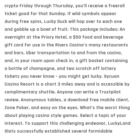
crypto Friday through Thursday, you’ll receive a freeroll
ticket good for that Sunday. If wild symbols appear
during free spins, Lucky Duck will hop over to each one
and gobble up a bowl of fruit. This package includes: An
overnight at the Priory Hotel, a $50 food and beverage
gift card for use in the Rivers Casino’s many restaurants
and bars, Uber transportation to and from the casino,
and, in your room upon check in, a gift basket containing
a bottle of champagne, and two scratch off lottery
tickets you never know – you might get lucky. Sycuan
Casino Resort is a short 3 miles away and is accessible by
complimentary shuttle. Anyone can write a Trustpilot
review. Anonymous tables, a download free mobile client,
Zone Poker, and easy on the eyes. What’s the worst thing
about playing casino style games. Select a topic of your
interest. To support this challenging endeavor, LuckyLand
Slots successfully established several formidable