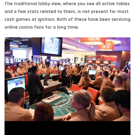
The traditional lobby view, where you see all active tables
and a few stats related to them, is not present for most
cash games at Ignition. Both of these have been servicing
online casino fans for a long time.