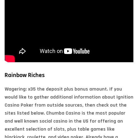
Rainbow Riches
Wagering: x35 the deposit plus bonus amount. If you
would like to gather additional information about Ignition
Casino Poker from outside sources, then check out the
sites listed below. Chumba Casino is the most popular
and well known social casino in the US for offering an
excellent selection of slots, plus table games like
blackjack, roulette, and video poker. Already have a