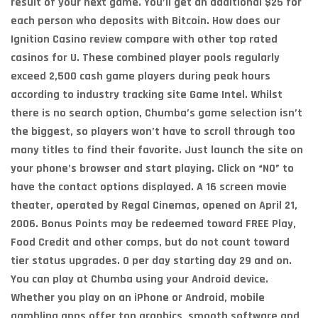
result of your next game. You’ll get an additional $25 for
each person who deposits with Bitcoin. How does our
Ignition Casino review compare with other top rated
casinos for U. These combined player pools regularly
exceed 2,500 cash game players during peak hours
according to industry tracking site Game Intel. Whilst
there is no search option, Chumba’s game selection isn’t
the biggest, so players won’t have to scroll through too
many titles to find their favorite. Just launch the site on
your phone’s browser and start playing. Click on “NO” to
have the contact options displayed. A 16 screen movie
theater, operated by Regal Cinemas, opened on April 21,
2006. Bonus Points may be redeemed toward FREE Play,
Food Credit and other comps, but do not count toward
tier status upgrades. 0 per day starting day 29 and on.
You can play at Chumba using your Android device.
Whether you play on an iPhone or Android, mobile
gambling apps offer top graphics, smooth software and