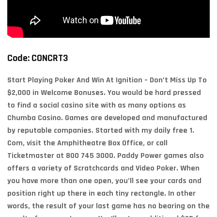
Code: CONCRT3
Start Playing Poker And Win At Ignition – Don’t Miss Up To
$2,000 in Welcome Bonuses. You would be hard pressed
to find a social casino site with as many options as
Chumba Casino. Games are developed and manufactured
by reputable companies. Started with my daily free 1.
Com, visit the Amphitheatre Box Office, or call
Ticketmaster at 800 745 3000. Paddy Power games also
offers a variety of Scratchcards and Video Poker. When
you have more than one open, you’ll see your cards and
position right up there in each tiny rectangle. In other
words, the result of your last game has no bearing on the