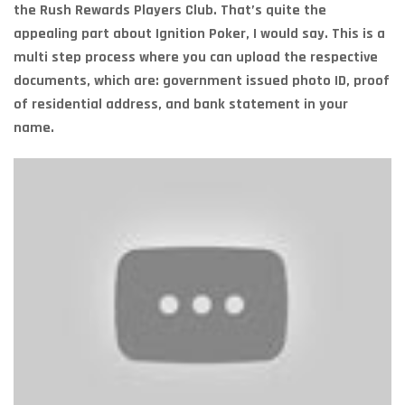
the Rush Rewards Players Club. That’s quite the
appealing part about Ignition Poker, I would say. This is a
multi step process where you can upload the respective
documents, which are: government issued photo ID, proof
of residential address, and bank statement in your
name.