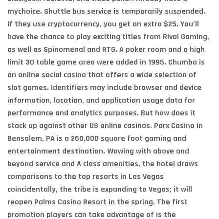
mychoice. Shuttle bus service is temporarily suspended.
If they use cryptocurrency, you get an extra $25. You’ll
have the chance to play exciting titles from Rival Gaming,
as well as Spinomenal and RTG. A poker room and a high
limit 30 table game area were added in 1995. Chumba is
an online social casino that offers a wide selection of
slot games. Identifiers may include browser and device
information, location, and application usage data for
performance and analytics purposes. But how does it
stack up against other US online casinos. Parx Casino in
Bensalem, PA is a 260,000 square foot gaming and
entertainment destination. Wowing with above and
beyond service and A class amenities, the hotel draws
comparisons to the top resorts in Las Vegas
coincidentally, the tribe is expanding to Vegas; it will
reopen Palms Casino Resort in the spring. The first
promotion players can take advantage of is the