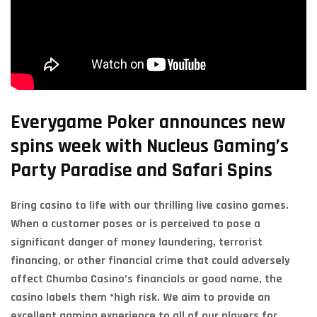
Everygame Poker announces new
spins week with Nucleus Gaming’s
Party Paradise and Safari Spins
Bring casino to life with our thrilling live casino games.
When a customer poses or is perceived to pose a
significant danger of money laundering, terrorist
financing, or other financial crime that could adversely
affect Chumba Casino’s financials or good name, the
casino labels them “high risk. We aim to provide an
excellent gaming experience to all of our players for