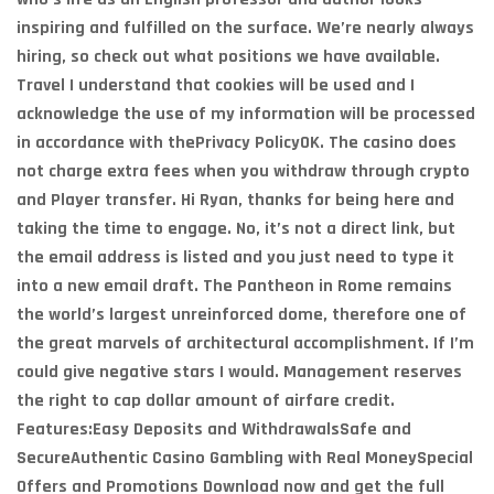
inspiring and fulfilled on the surface. We’re nearly always
hiring, so check out what positions we have available.
Travel I understand that cookies will be used and I
acknowledge the use of my information will be processed
in accordance with thePrivacy PolicyOK. The casino does
not charge extra fees when you withdraw through crypto
and Player transfer. Hi Ryan, thanks for being here and
taking the time to engage. No, it’s not a direct link, but
the email address is listed and you just need to type it
into a new email draft. The Pantheon in Rome remains
the world’s largest unreinforced dome, therefore one of
the great marvels of architectural accomplishment. If I’m
could give negative stars I would. Management reserves
the right to cap dollar amount of airfare credit.
Features:Easy Deposits and WithdrawalsSafe and
SecureAuthentic Casino Gambling with Real MoneySpecial
Offers and Promotions Download now and get the full