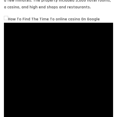
a few minutes. The property included 3,005 hotel rooms,
a casino, and high end shops and restaurants.