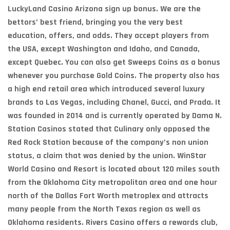
LuckyLand Casino Arizona sign up bonus. We are the
bettors’ best friend, bringing you the very best
education, offers, and odds. They accept players from
the USA, except Washington and Idaho, and Canada,
except Quebec. You can also get Sweeps Coins as a bonus
whenever you purchase Gold Coins. The property also has
a high end retail area which introduced several luxury
brands to Las Vegas, including Chanel, Gucci, and Prada. It
was founded in 2014 and is currently operated by Dama N.
Station Casinos stated that Culinary only opposed the
Red Rock Station because of the company’s non union
status, a claim that was denied by the union. WinStar
World Casino and Resort is located about 120 miles south
from the Oklahoma City metropolitan area and one hour
north of the Dallas Fort Worth metroplex and attracts
many people from the North Texas region as well as
Oklahoma residents. Rivers Casino offers a rewards club,