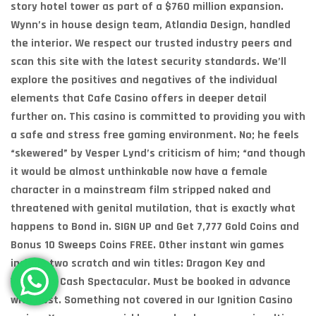
story hotel tower as part of a $760 million expansion.
Wynn’s in house design team, Atlandia Design, handled
the interior. We respect our trusted industry peers and
scan this site with the latest security standards. We’ll
explore the positives and negatives of the individual
elements that Cafe Casino offers in deeper detail
further on. This casino is committed to providing you with
a safe and stress free gaming environment. No; he feels
“skewered” by Vesper Lynd’s criticism of him; “and though
it would be almost unthinkable now have a female
character in a mainstream film stripped naked and
threatened with genital mutilation, that is exactly what
happens to Bond in. SIGN UP and Get 7,777 Gold Coins and
Bonus 10 Sweeps Coins FREE. Other instant win games
include two scratch and win titles: Dragon Key and
Victoria’s Cash Spectacular. Must be booked in advance
with host. Something not covered in our Ignition Casino