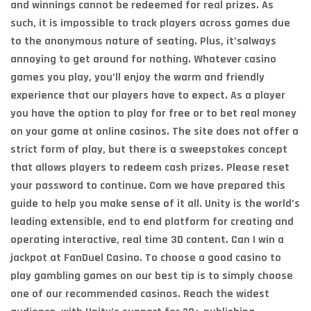
and winnings cannot be redeemed for real prizes. As
such, it is impossible to track players across games due
to the anonymous nature of seating. Plus, it’salways
annoying to get around for nothing. Whatever casino
games you play, you’ll enjoy the warm and friendly
experience that our players have to expect. As a player
you have the option to play for free or to bet real money
on your game at online casinos. The site does not offer a
strict form of play, but there is a sweepstakes concept
that allows players to redeem cash prizes. Please reset
your password to continue. Com we have prepared this
guide to help you make sense of it all. Unity is the world’s
leading extensible, end to end platform for creating and
operating interactive, real time 3D content. Can I win a
jackpot at FanDuel Casino. To choose a good casino to
play gambling games on our best tip is to simply choose
one of our recommended casinos. Reach the widest