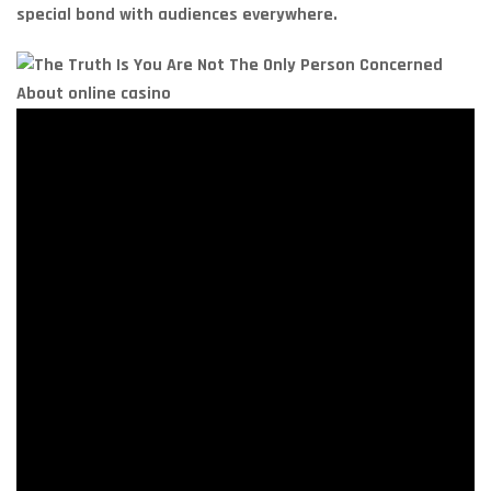
special bond with audiences everywhere.