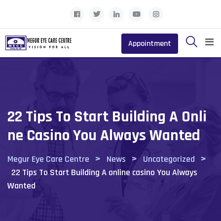
Skip
to
content
Appointment
22 Tips To Start Building A Onli
Ne Casino You Always Wanted
>
>
>
Megur Eye Care Centre
News
Uncategorized
22 Tips To Start Building A online casino You Always
Wanted