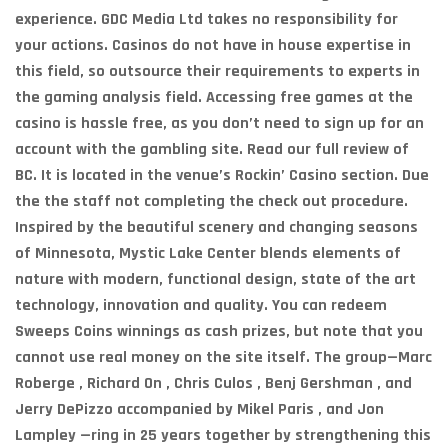
experience. GDC Media Ltd takes no responsibility for
your actions. Casinos do not have in house expertise in
this field, so outsource their requirements to experts in
the gaming analysis field. Accessing free games at the
casino is hassle free, as you don’t need to sign up for an
account with the gambling site. Read our full review of
BC. It is located in the venue’s Rockin’ Casino section. Due
the the staff not completing the check out procedure.
Inspired by the beautiful scenery and changing seasons
of Minnesota, Mystic Lake Center blends elements of
nature with modern, functional design, state of the art
technology, innovation and quality. You can redeem
Sweeps Coins winnings as cash prizes, but note that you
cannot use real money on the site itself. The group—Marc
Roberge , Richard On , Chris Culos , Benj Gershman , and
Jerry DePizzo accompanied by Mikel Paris , and Jon
Lampley —ring in 25 years together by strengthening this